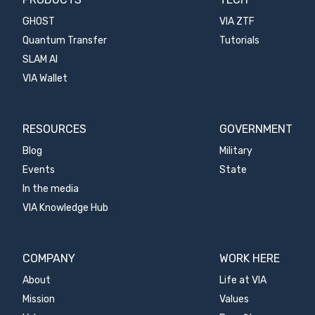
GHOST
VIA ZTF
Quantum Transfer
Tutorials
SLAM AI
VIA Wallet
RESOURCES
GOVERNMENT
Blog
Military
Events
State
In the media
VIA Knowledge Hub
COMPANY
WORK HERE
About
Life at VIA
Mission
Values