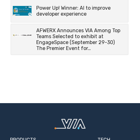
Power Up! Winner: AI to improve
developer experience
AFWERX Announces VIA Among Top
Teams Selected to exhibit at
EngageSpace (September 29-30)
The Premier Event for…
PRODUCTS
TECH