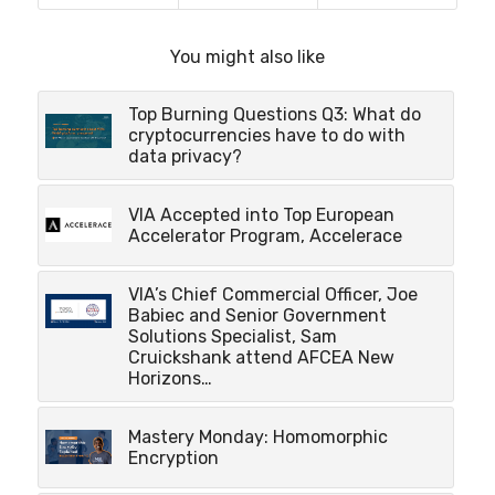
You might also like
Top Burning Questions Q3: What do
cryptocurrencies have to do with
data privacy?
VIA Accepted into Top European
Accelerator Program, Accelerace
VIA’s Chief Commercial Officer, Joe
Babiec and Senior Government
Solutions Specialist, Sam
Cruickshank attend AFCEA New
Horizons…
Mastery Monday: Homomorphic
Encryption