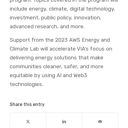
program. Topics covered in the program will
include energy, climate, digital technology,
investment, public policy, innovation,
advanced research, and more.
Support from the 2023 AWS Energy and
Climate Lab will accelerate VIA’s focus on
delivering energy solutions that make
communities cleaner, safer, and more
equitable by using AI and Web3
technologies.
Share this entry