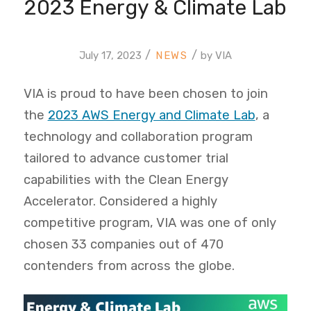
2023 Energy & Climate Lab
/
/
July 17, 2023
by
VIA
VIA is proud to have been chosen to join
the
2023 AWS Energy and Climate Lab
, a
technology and collaboration program
tailored to advance customer trial
capabilities with the Clean Energy
Accelerator. Considered a highly
competitive program, VIA was one of only
chosen 33 companies out of 470
contenders from across the globe.