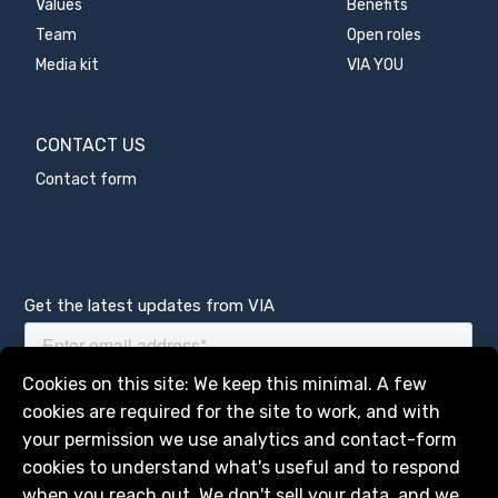
Values
Benefits
Team
Open roles
Media kit
VIA YOU
CONTACT US
Contact form
Get the latest updates from VIA
Manage services
Cookies on this site: We keep this minimal. A few
cookies are required for the site to work, and with
your permission we use analytics and contact-form
cookies to understand what's useful and to respond
when you reach out. We don't sell your data, and we