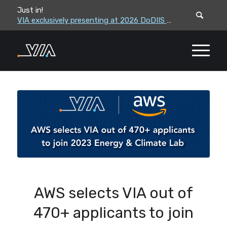
Just in!
VIA leadership to attend the Correctional Leaders Association (CLA) 2026 Summe...
VIA exclusively presenting at 2026 DoDIIS Worldwide Conference
AWS selects VIA out of
470+ applicants to join