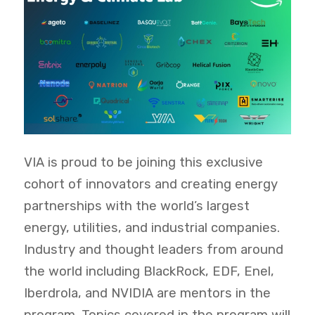
VIA is proud to be joining this exclusive
cohort of innovators and creating energy
partnerships with the world’s largest
energy, utilities, and industrial companies.
Industry and thought leaders from around
the world including BlackRock, EDF, Enel,
Iberdrola, and NVIDIA are mentors in the