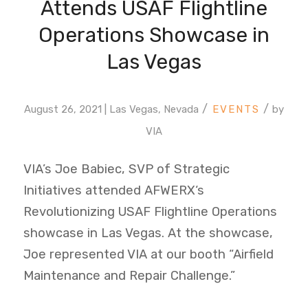
Attends USAF Flightline
Operations Showcase in
Las Vegas
/
/
August 26, 2021 | Las Vegas, Nevada
by
VIA
VIA’s Joe Babiec, SVP of Strategic
Initiatives attended
AFWERX
‘s
Revolutionizing USAF Flightline Operations
showcase in Las Vegas. At the showcase,
Joe represented VIA at our booth “Airfield
Maintenance and Repair Challenge.”