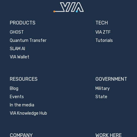
PRODUCTS
TECH
GHOST
VIA ZTF
Quantum Transfer
Tutorials
SLAM AI
VIA Wallet
RESOURCES
GOVERNMENT
Blog
Military
Events
State
In the media
VIA Knowledge Hub
COMPANY
WORK HERE