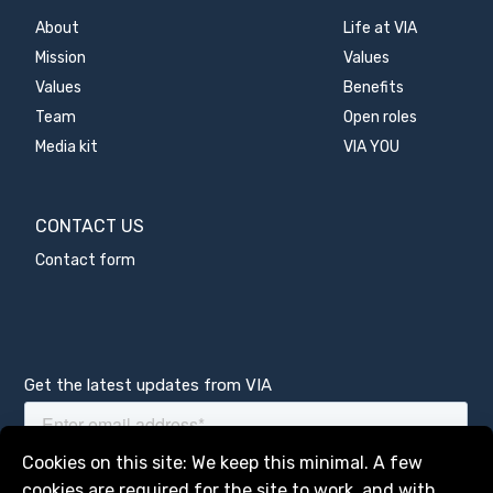
About
Life at VIA
Mission
Values
Values
Benefits
Team
Open roles
Media kit
VIA YOU
CONTACT US
Contact form
Get the latest updates from VIA
Manage services
Cookies on this site: We keep this minimal. A few
cookies are required for the site to work, and with