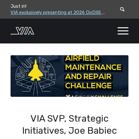
Just in!
VIA leadership to attend the Correctional Leaders Association (CLA) 2026 Summe...
VIA exclusively presenting at 2026 DoDIIS Worldwide Conference
VIA SVP, Strategic
Initiatives, Joe Babiec