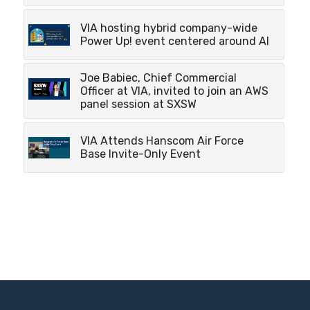
VIA hosting hybrid company-wide
Power Up! event centered around AI
Joe Babiec, Chief Commercial
Officer at VIA, invited to join an AWS
panel session at SXSW
VIA Attends Hanscom Air Force
Base Invite-Only Event