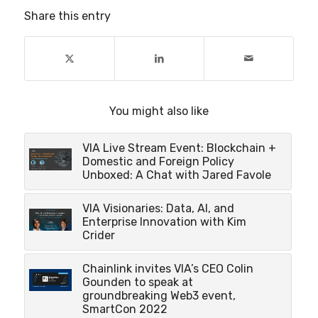
Share this entry
You might also like
VIA Live Stream Event: Blockchain +
Domestic and Foreign Policy
Unboxed: A Chat with Jared Favole
VIA Visionaries: Data, AI, and
Enterprise Innovation with Kim
Crider
Chainlink invites VIA’s CEO Colin
Gounden to speak at
groundbreaking Web3 event,
SmartCon 2022