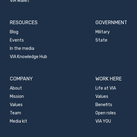
VIA Wallet
RESOURCES
GOVERNMENT
Blog
Military
Events
State
In the media
VIA Knowledge Hub
COMPANY
WORK HERE
About
Life at VIA
Mission
Values
Values
Benefits
Team
Open roles
Media kit
VIA YOU