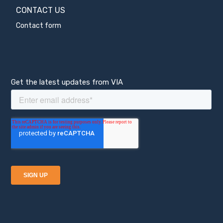
CONTACT US
Contact form
Get the latest updates from VIA