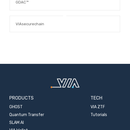
GDAC™
VIAsecurechain
PRODUCTS
TECH
GHOST
VIA ZTF
Quantum Transfer
Tutorials
SLAM AI