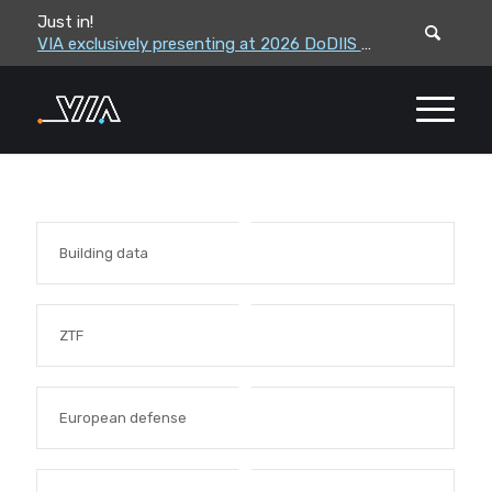
Just in!
VIA leadership to attend the Correctional Leaders Association (CLA) 2026 Summe...
VIA exclusively presenting at 2026 DoDIIS Worldwide Conference
Building data
ZTF
European defense