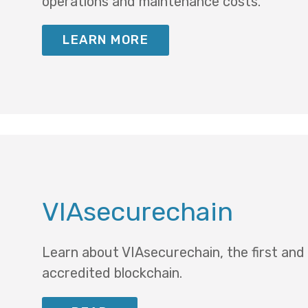
operations and maintenance costs.
LEARN MORE
VIAsecurechain
Learn about VIAsecurechain, the first and
accredited blockchain.