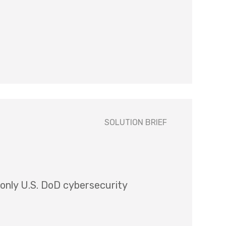
SOLUTION BRIEF
 only U.S. DoD cybersecurity