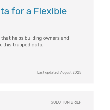
a for a Flexible
n that helps building owners and
 this trapped data.
Last updated: August 2025
SOLUTION BRIEF