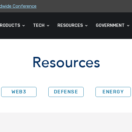
rldwide Conference
ders Association (CLA) 2026 Summe...
RODUCTS
TECH
RESOURCES
GOVERNMENT
Resources
WEB3
DEFENSE
ENERGY