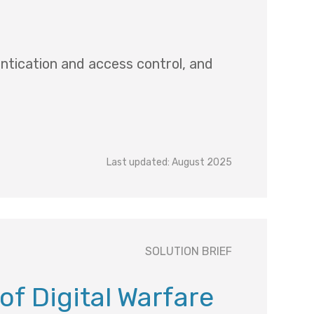
entication and access control, and
Last updated: August 2025
SOLUTION BRIEF
 of Digital Warfare