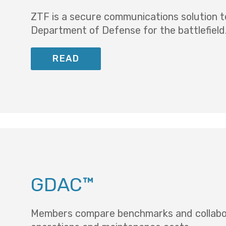
ZTF is a secure communications solution t
Department of Defense for the battlefield
READ
GDAC™
Members compare benchmarks and collaborat