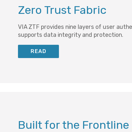
Zero Trust Fabric
VIA ZTF provides nine layers of user auth
supports data integrity and protection.
READ
Built for the Frontline