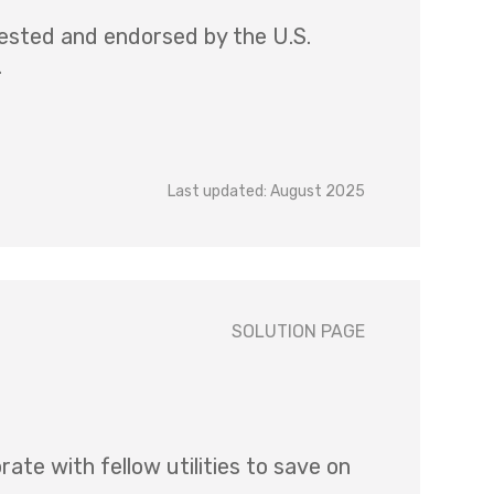
ested and endorsed by the U.S.
.
Last updated: August 2025
SOLUTION PAGE
e with fellow utilities to save on