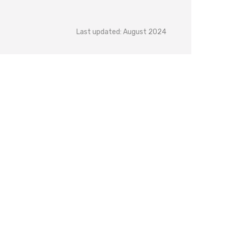
Last updated: August 2024