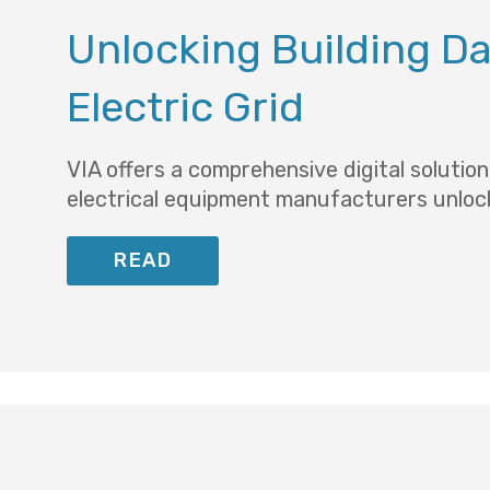
Unlocking Building Dat
Electric Grid
VIA offers a comprehensive digital solutio
electrical equipment manufacturers unlock
READ