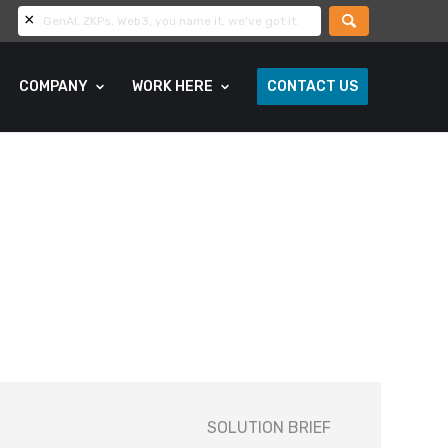
COMPANY
WORK HERE
CONTACT US
SOLUTION BRIEF