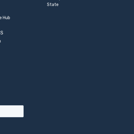
State
e Hub
US
m