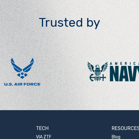
Trusted by
TECH
RESOURCE
VIA ZTF
Blog