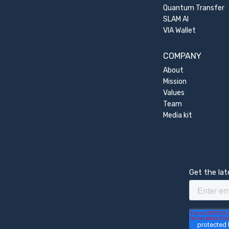
Quantum Transfer
SLAM AI
VIA Wallet
COMPANY
About
Mission
Values
Team
Media kit
Get the la