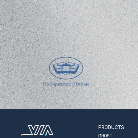
PRODUCTS
GHOST