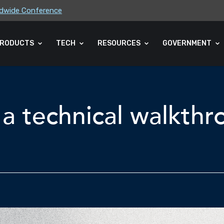
rldwide Conference
ders Association (CLA) 2026 Summe...
RODUCTS
TECH
RESOURCES
GOVERNMENT
a technical walkth