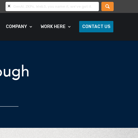
COMPANY
WORK HERE
CONTACT US
rough