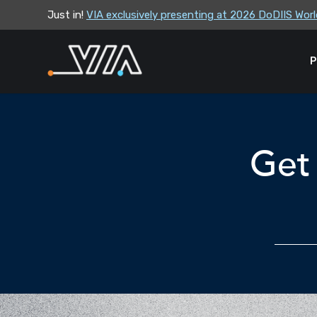
Just in!
VIA exclusively presenting at 2026 DoDIIS Wo
VIA leadership to attend the Correctional Lea
P
Get 