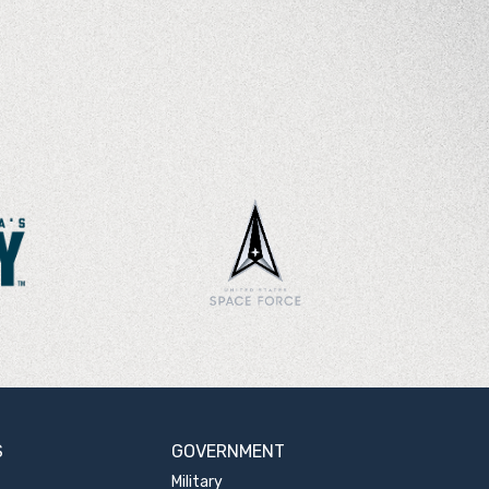
S
GOVERNMENT
Military