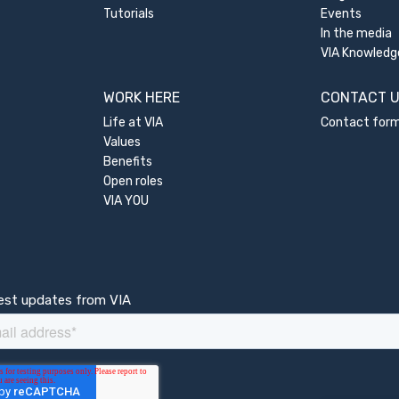
Tutorials
Events
In the media
VIA Knowledg
WORK HERE
CONTACT 
Life at VIA
Contact for
Values
Benefits
Open roles
VIA YOU
test updates from VIA