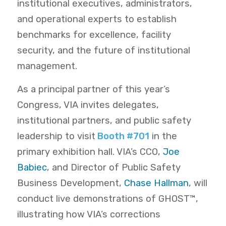
institutional executives, administrators,
and operational experts to establish
benchmarks for excellence, facility
security, and the future of institutional
management.
As a principal partner of this year’s
Congress, VIA invites delegates,
institutional partners, and public safety
leadership to visit
Booth #701
in the
primary exhibition hall.
VIA’s CCO,
Joe
Babiec
, and Director of Public Safety
Business Development,
Chase Hallman
,
will
conduct live demonstrations of GHOST™,
illustrating how VIA’s corrections