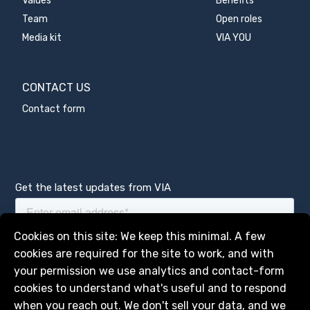
Values
Benefits
Team
Open roles
Media kit
VIA YOU
CONTACT US
Contact form
Get the latest updates from VIA
Manage services
Cookies on this site: We keep this minimal. A few
cookies are required for the site to work, and with
your permission we use analytics and contact-form
cookies to understand what's useful and to respond
when you reach out. We don't sell your data, and we