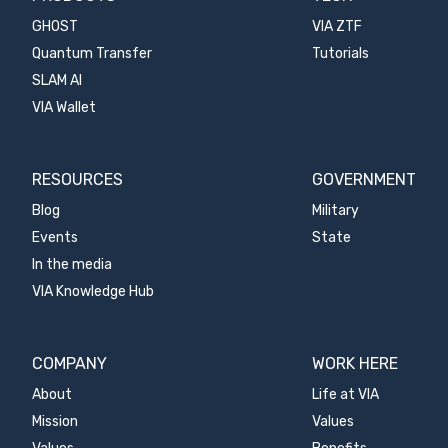
GHOST
VIA ZTF
Quantum Transfer
Tutorials
SLAM AI
VIA Wallet
RESOURCES
GOVERNMENT
Blog
Military
Events
State
In the media
VIA Knowledge Hub
COMPANY
WORK HERE
About
Life at VIA
Mission
Values