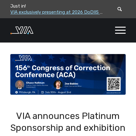
Just in!
VIA leadership to attend the Correctional Leaders Association (CLA) 2026 Summe...
VIA exclusively presenting at 2026 DoDIIS Worldwide Conference
VIA announces Platinum
Sponsorship and exhibition