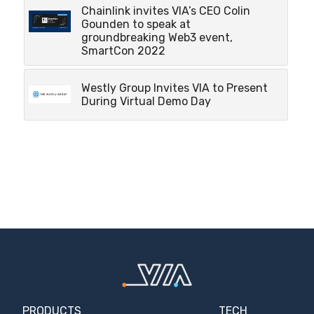
Chainlink invites VIA’s CEO Colin
Gounden to speak at
groundbreaking Web3 event,
SmartCon 2022
Westly Group Invites VIA to Present
During Virtual Demo Day
PRODUCTS
TECH