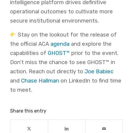
intelligence platform drives definitive
operational outcomes to cultivate more
secure institutional environments.
Stay on the lookout for the release of
the official ACA
agenda
and explore the
capabilities of
GHOST™
prior to the event.
Don’t miss the chance to see GHOST™ in
action. Reach out directly to
Joe Babiec
and
Chase Hallman
on LinkedIn to find time
to meet.
Share this entry