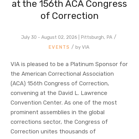
at the 156th ACA Congress
of Correction
/
July 30 - August 02, 2026 | Pittsburgh, PA
/
by
VIA
VIA is pleased to be a Platinum Sponsor for
the American Correctional Association
(ACA) 156th Congress of Correction,
convening at the David L. Lawrence
Convention Center. As one of the most
prominent assemblies in the global
corrections sector, the Congress of
Correction unites thousands of