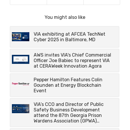
You might also like
VIA exhibiting at AFCEA TechNet
Cyber 2025 in Baltimore, MD
AWS invites VIA's Chief Commercial
Officer Joe Babiec to represent VIA
at CERAWeek Innovation Agora
Pepper Hamilton Features Colin
Gounden at Energy Blockchain
Event
VIA’s CCO and Director of Public
Safety Business Development
attend the 87th Georgia Prison
Wardens Association (GPWA)…