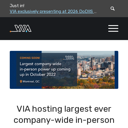
Just in!
VIA leadership to attend the Correctional Leaders Association (CLA) 2026 Summe...
VIA exclusively presenting at 2026 DoDIIS Worldwide Conference
VIA hosting largest ever
company-wide in-person