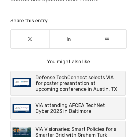
Share this entry
You might also like
Defense TechConnect selects VIA
for poster presentation at
upcoming conference in Austin, TX
VIA attending AFCEA TechNet
Cyber 2023 in Baltimore
VIA Visionaries: Smart Policies for a
Smarter Grid with Graham Turk