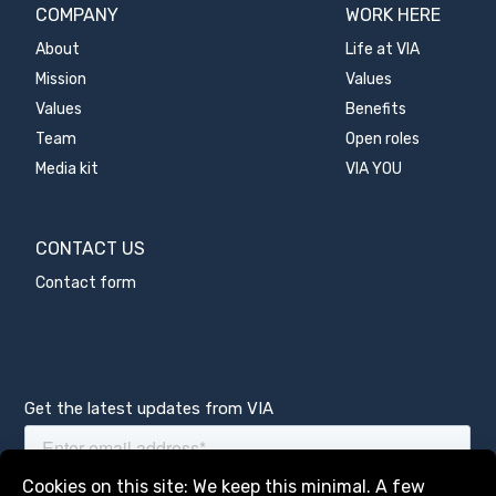
COMPANY
WORK HERE
About
Life at VIA
Mission
Values
Values
Benefits
Team
Open roles
Media kit
VIA YOU
CONTACT US
Contact form
Get the latest updates from VIA
Manage services
Cookies on this site: We keep this minimal. A few