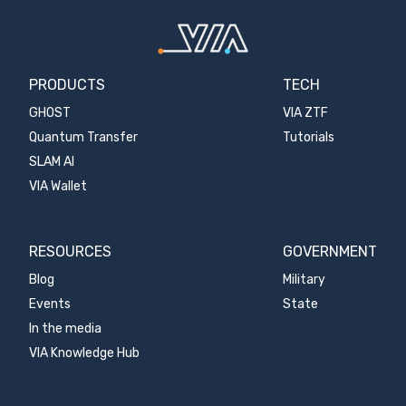
PRODUCTS
TECH
GHOST
VIA ZTF
Quantum Transfer
Tutorials
SLAM AI
VIA Wallet
RESOURCES
GOVERNMENT
Blog
Military
Events
State
In the media
VIA Knowledge Hub