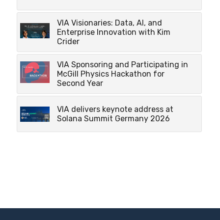
VIA Visionaries: Data, AI, and
Enterprise Innovation with Kim
Crider
VIA Sponsoring and Participating in
McGill Physics Hackathon for
Second Year
VIA delivers keynote address at
Solana Summit Germany 2026