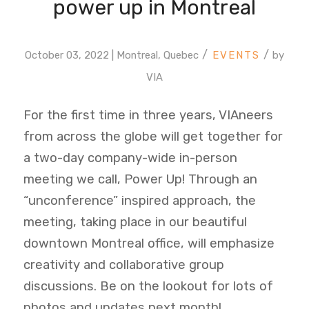
power up in Montreal
/
/
October 03, 2022 | Montreal, Quebec
by
VIA
For the first time in three years, VIAneers
from across the globe will get together for
a two-day company-wide in-person
meeting we call, Power Up! Through an
“unconference” inspired approach, the
meeting, taking place in our beautiful
downtown Montreal office, will emphasize
creativity and collaborative group
discussions. Be on the lookout for lots of
photos and updates next month!