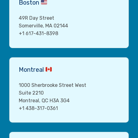
Boston
49R Day Street
Somerville, MA 02144
+1 617-431-8398
Montreal
1000 Sherbrooke Street West
Suite 2210
Montreal, QC H3A 3G4
+1 438-317-0361