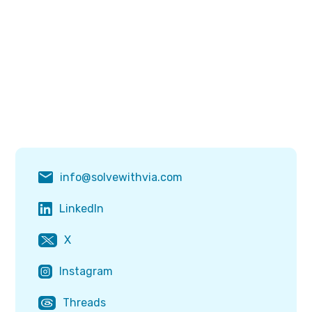
info@solvewithvia.com
LinkedIn
X
Instagram
Threads