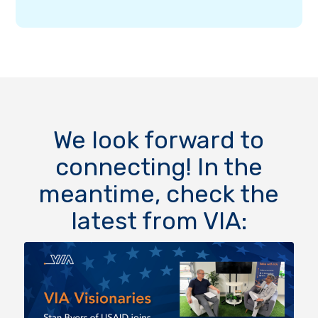
We look forward to
connecting! In the
meantime, check the
latest from VIA: