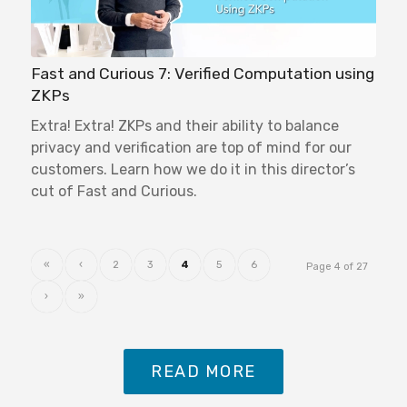
Fast and Curious 7: Verified Computation using
ZKPs
Extra! Extra! ZKPs and their ability to balance
privacy and verification are top of mind for our
customers. Learn how we do it in this director’s
cut of Fast and Curious.
«
‹
2
3
4
5
6
Page 4 of 27
›
»
READ MORE