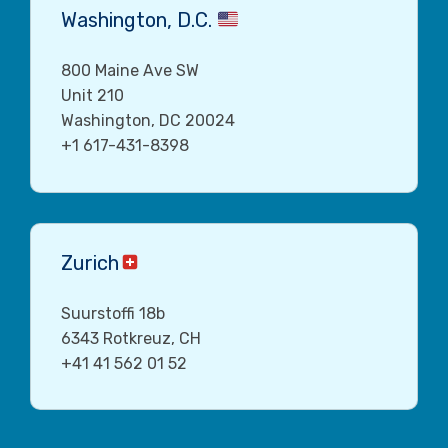
Washington, D.C.
800 Maine Ave SW
Unit 210
Washington, DC 20024
+1 617-431-8398
Zurich
Suurstoffi 18b
6343 Rotkreuz, CH
+41 41 562 01 52