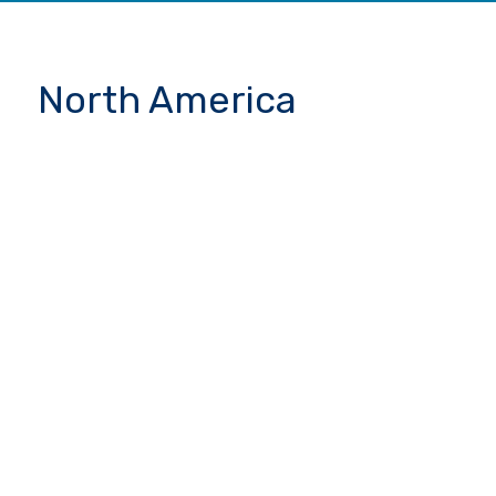
North America