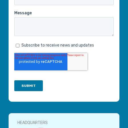
HEADQUARTERS