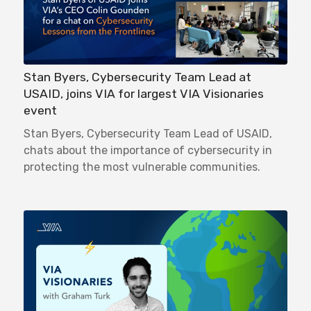
Stan Byers, Cybersecurity Team Lead at
USAID, joins VIA for largest VIA Visionaries
event
Stan Byers, Cybersecurity Team Lead of USAID,
chats about the importance of cybersecurity in
protecting the most vulnerable communities.