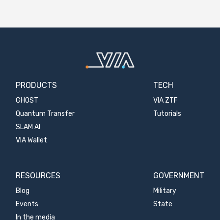
PRODUCTS
TECH
GHOST
VIA ZTF
Quantum Transfer
Tutorials
SLAM AI
VIA Wallet
RESOURCES
GOVERNMENT
Blog
Military
Events
State
In the media