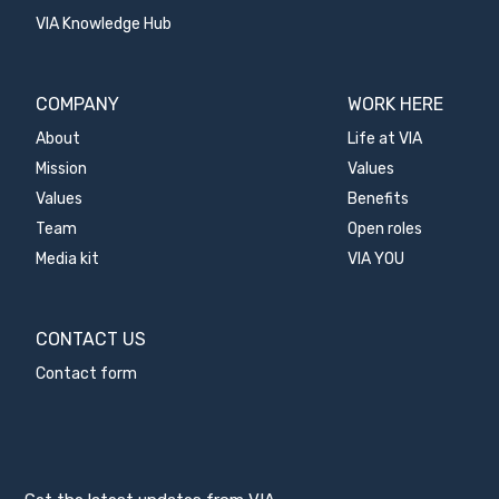
VIA Knowledge Hub
COMPANY
WORK HERE
About
Life at VIA
Mission
Values
Values
Benefits
Team
Open roles
Media kit
VIA YOU
CONTACT US
Contact form