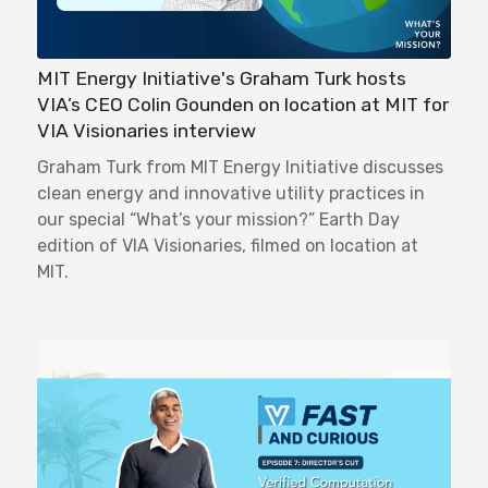
MIT Energy Initiative's Graham Turk hosts
VIA’s CEO Colin Gounden on location at MIT for
VIA Visionaries interview
Graham Turk from MIT Energy Initiative discusses
clean energy and innovative utility practices in
our special “What’s your mission?” Earth Day
edition of VIA Visionaries, filmed on location at
MIT.