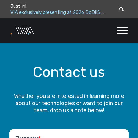
Just in!
VIA leadership to attend the Correctional Leaders Association (CLA) 2026 Summe...
VIA exclusively presenting at 2026 DoDIIS Worldwide Conference
Contact us
Whether you are interested in learning more
about our technologies or want to join our
team, drop us a note below!