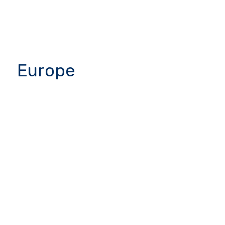
Europe