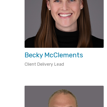
Becky McClements
Client Delivery Lead