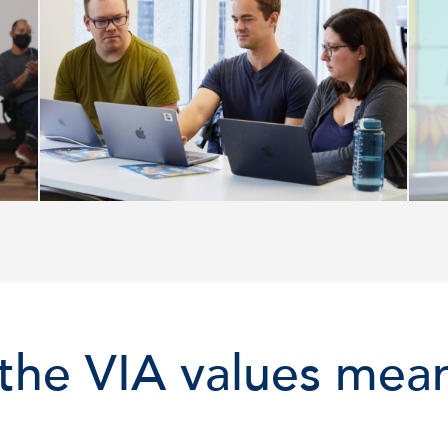
the VIA values mean