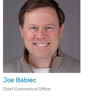
Joe Babiec
Chief Commercial Officer