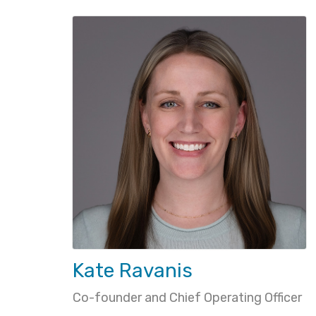
Kate Ravanis
Co-founder and Chief Operating Officer