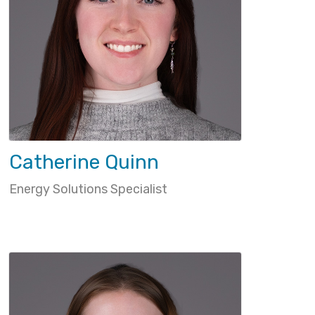
Catherine Quinn
Energy Solutions Specialist