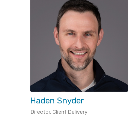
Haden Snyder
Director, Client Delivery