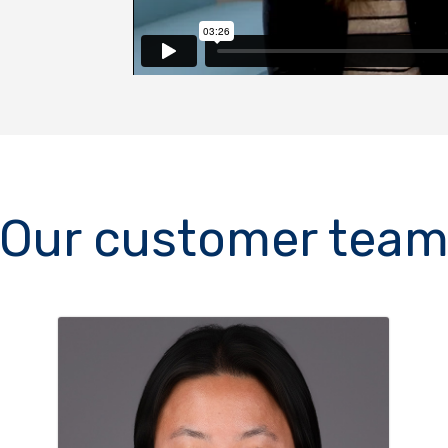
Our customer tea