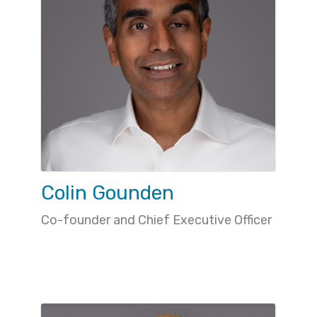
Colin Gounden
Co-founder and Chief Executive Officer