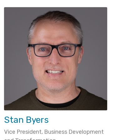
Stan Byers
Vice President, Business Development