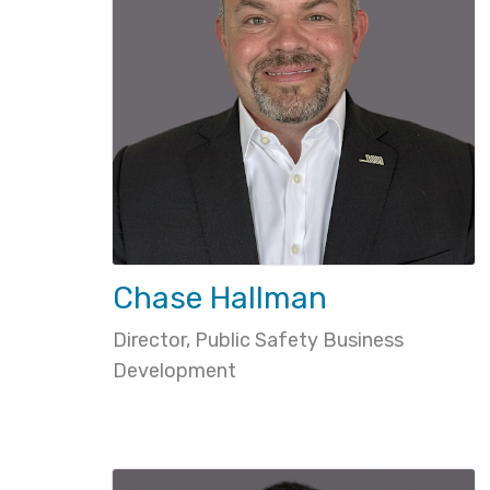
Chase Hallman
Director, Public Safety Business
Development