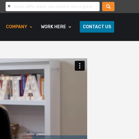
COMPANY
WORK HERE
CONTACT US