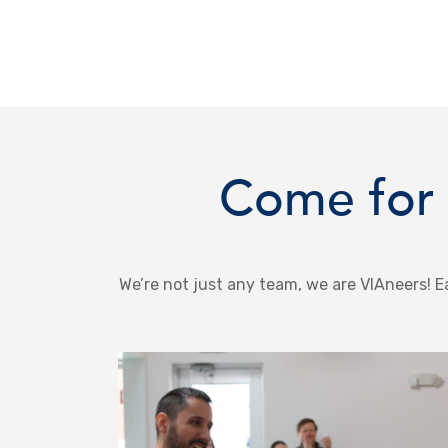
Come for 
We’re not just any team, we are VIAneers! Ea