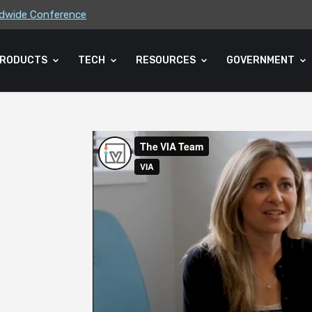
rldwide Conference
ders Association (CLA) 2026 Summe...
RODUCTS
TECH
RESOURCES
GOVERNMENT