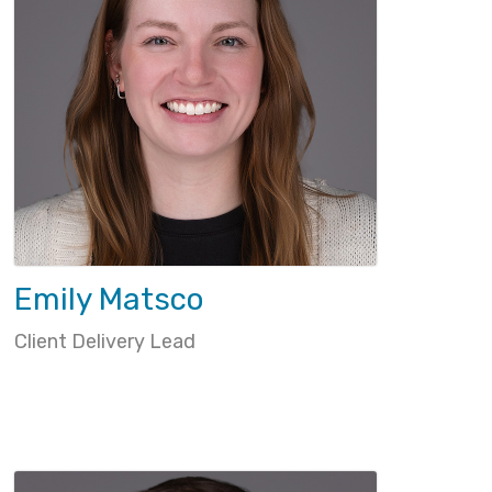
Emily Matsco
Client Delivery Lead