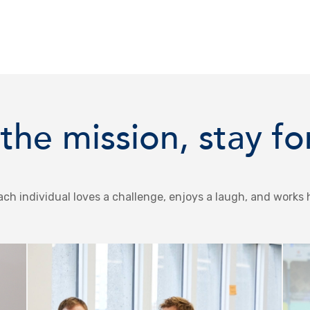
the mission, stay fo
ch individual loves a challenge, enjoys a laugh, and works 