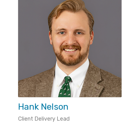
Hank Nelson
Client Delivery Lead