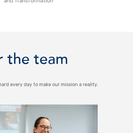
and Transformation
r the team
hard every day to make our mission a reality.