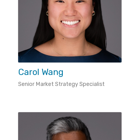
Carol Wang
Senior Market Strategy Specialist