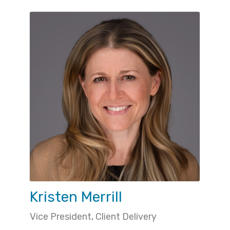
Kristen Merrill
Vice President, Client Delivery