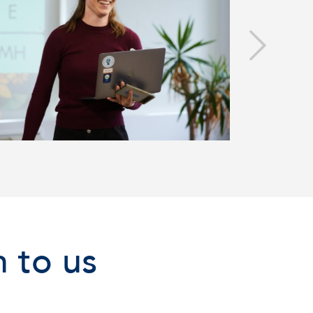
 to us