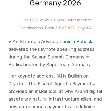
Germany 2026
June 13, 2026 at 10:00am | Spreespeicher
/
/
Eventlocation, Berlin
by
VIA
VIA’s Strategic Advisor,
Daniela Boback
,
delivered the keynote speaking address
during the Solana Summit Germany in
Berlin, hosted by Superteam Germany.
Her keynote address, “AI is Bullish on
Crypto – The Rise of Agentic Payments,”
provided an inside look at why AI and digital
assets are natural infrastructure allies, and
how autonomous payments are defining