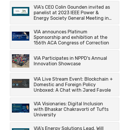
VIA’s CEO Colin Gounden invited as
panelist at 2023 IEEE Power &
Energy Society General Meeting in…
VIA announces Platinum
Sponsorship and exhibition at the
156th ACA Congress of Correction
VIA Participates in NPPD's Annual
Innovation Showcase
VIA Live Stream Event: Blockchain +
Domestic and Foreign Policy
Unboxed: A Chat with Jared Favole
VIA Visionaries: Digital Inclusion
with Bhaskar Chakravorti of Tufts
University
VIA’s Energy Solutions Lead, Will