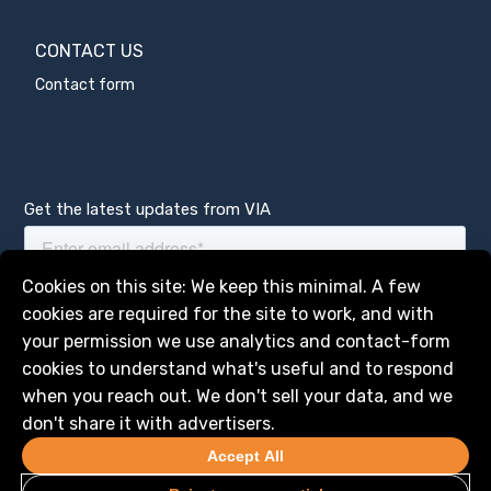
CONTACT US
Contact form
Get the latest updates from VIA
Manage services
Cookies on this site: We keep this minimal. A few
cookies are required for the site to work, and with
your permission we use analytics and contact-form
cookies to understand what's useful and to respond
when you reach out. We don't sell your data, and we
don't share it with advertisers.
Accept All