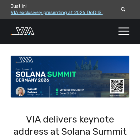
Just in!
VIA leadership to attend the Correctional Leaders Association (CLA) 2026 Summe...
VIA exclusively presenting at 2026 DoDIIS Worldwide Conference
VIA delivers keynote
address at Solana Summit