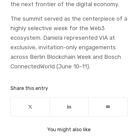
the next frontier of the digital economy.
The summit served as the centerpiece of a
highly selective week for the Web3
ecosystem. Daniela represented VIA at
exclusive, invitation-only engagements
across Berlin Blockchain Week and Bosch
ConnectedWorld (June 10–11).
Share this entry
You might also like