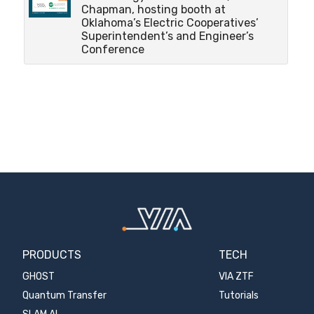
Chapman, hosting booth at
Oklahoma’s Electric Cooperatives’
Superintendent’s and Engineer’s
Conference
PRODUCTS
TECH
GHOST
VIA ZTF
Quantum Transfer
Tutorials