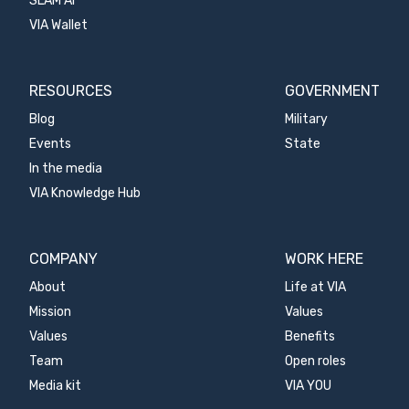
SLAM AI
VIA Wallet
RESOURCES
GOVERNMENT
Blog
Military
Events
State
In the media
VIA Knowledge Hub
COMPANY
WORK HERE
About
Life at VIA
Mission
Values
Values
Benefits
Team
Open roles
Media kit
VIA YOU