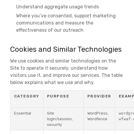
Understand aggregate usage trends
Where you’ve consented, support marketing
communications and measure the
effectiveness of our outreach
Cookies and Similar Technologies
We use cookies and similar technologies on the
Site to operate it securely, understand how
visitors use it, and improve our services. The table
below explains what we use and why.
CATEGORY
PURPOSE
PROVIDER
EXAM
Essential
Site
WordPress,
wordpr
login/session,
Wordfence
wfwaf-
security