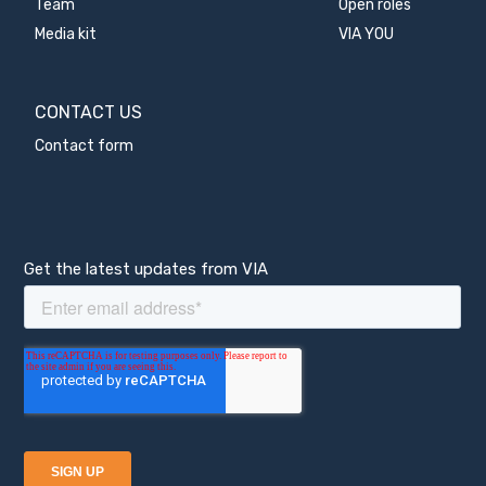
Team
Open roles
Media kit
VIA YOU
CONTACT US
Contact form
Get the latest updates from VIA