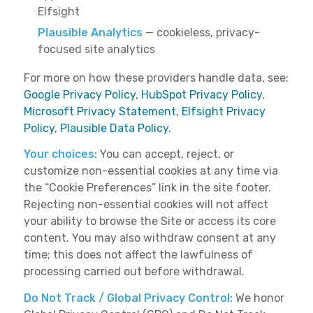
Elfsight
Plausible Analytics
— cookieless, privacy-
focused site analytics
For more on how these providers handle data, see:
Google Privacy Policy
,
HubSpot Privacy Policy
,
Microsoft Privacy Statement
,
Elfsight Privacy
Policy
,
Plausible Data Policy
.
Your choices:
You can accept, reject, or
customize non-essential cookies at any time via
the “Cookie Preferences” link in the site footer.
Rejecting non-essential cookies will not affect
your ability to browse the Site or access its core
content. You may also withdraw consent at any
time; this does not affect the lawfulness of
processing carried out before withdrawal.
Do Not Track / Global Privacy Control:
We honor