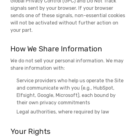
Global Privacy Control (GPC) and Do Not Track
signals sent by your browser. If your browser
sends one of these signals, non-essential cookies
will not be activated without further action on
your part.
How We Share Information
We do not sell your personal information. We may
share information with:
Service providers who help us operate the Site
and communicate with you (e.g., HubSpot,
Elfsight, Google, Microsoft), each bound by
their own privacy commitments
Legal authorities, where required by law
Your Rights