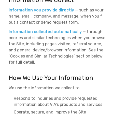
Information We Collect
Information you provide directly
— such as your
name, email, company, and message, when you fill
out a contact or demo request form.
Information collected automatically
— through
cookies and similar technologies when you browse
the Site, including pages visited, referral source,
and general device/browser information. See the
“Cookies and Similar Technologies” section below
for full detail.
How We Use Your Information
We use the information we collect to:
Respond to inquiries and provide requested
information about VIA’s products and services
Operate, secure, and improve the Site