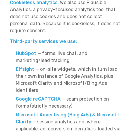
Cookieless analytics:
We also use Plausible
Analytics, a privacy-focused analytics tool that
does not use cookies and does not collect
personal data. Because it is cookieless, it does not
require consent.
Third-party services we use:
HubSpot
— forms, live chat, and
marketing/lead tracking
Elfsight
— on-site widgets, which in turn load
their own instance of Google Analytics, plus
Microsoft Clarity and Microsoft/Bing Ads
identifiers
Google reCAPTCHA
— spam protection on
forms (strictly necessary)
Microsoft Advertising (Bing Ads) & Microsoft
Clarity
— session analytics and, where
applicable, ad-conversion identifiers, loaded via