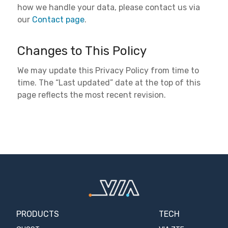
how we handle your data, please contact us via
our
Contact page
.
Changes to This Policy
We may update this Privacy Policy from time to
time. The “Last updated” date at the top of this
page reflects the most recent revision.
PRODUCTS
TECH