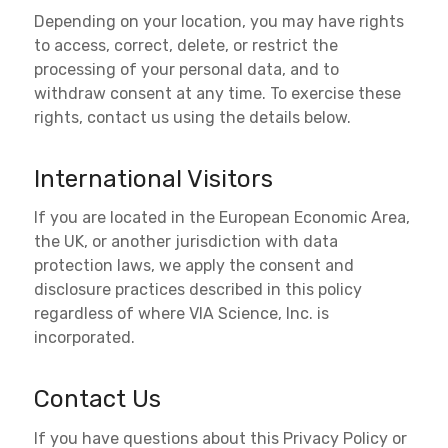
Depending on your location, you may have rights
to access, correct, delete, or restrict the
processing of your personal data, and to
withdraw consent at any time. To exercise these
rights, contact us using the details below.
International Visitors
If you are located in the European Economic Area,
the UK, or another jurisdiction with data
protection laws, we apply the consent and
disclosure practices described in this policy
regardless of where VIA Science, Inc. is
incorporated.
Contact Us
If you have questions about this Privacy Policy or