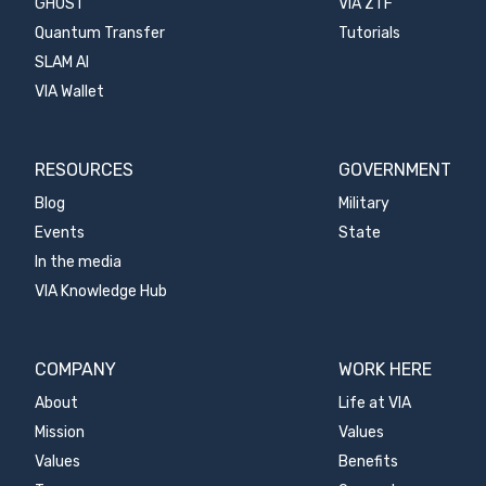
GHOST
VIA ZTF
Quantum Transfer
Tutorials
SLAM AI
VIA Wallet
RESOURCES
GOVERNMENT
Blog
Military
Events
State
In the media
VIA Knowledge Hub
COMPANY
WORK HERE
About
Life at VIA
Mission
Values
Values
Benefits