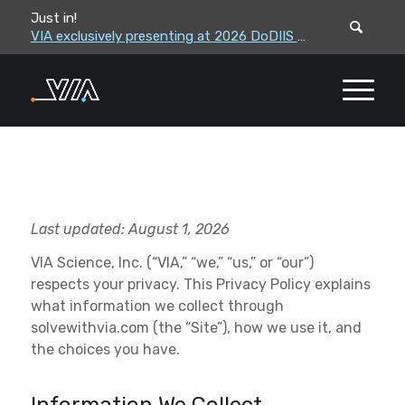
Just in!
VIA leadership to attend the Correctional Leaders Association (CLA) 2026 Summe...
VIA exclusively presenting at 2026 DoDIIS Worldwide Conference
Last updated:
August 1, 2026
VIA Science, Inc. (“VIA,” “we,” “us,” or “our”)
respects your privacy. This Privacy Policy explains
what information we collect through
solvewithvia.com (the “Site”), how we use it, and
the choices you have.