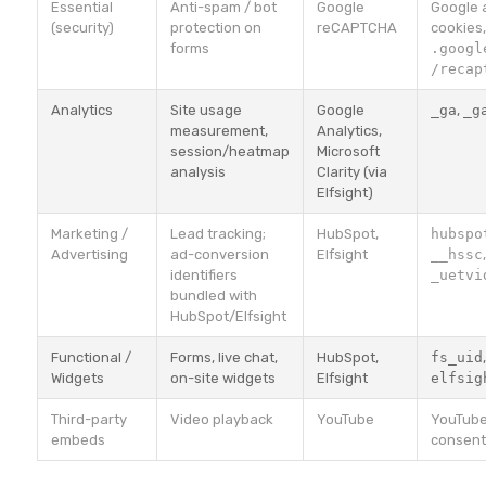
Essential
Anti-spam / bot
Google
Google 
(security)
protection on
reCAPTCHA
cookies
forms
.googl
/recap
Analytics
Site usage
Google
_ga
,
_g
measurement,
Analytics,
session/heatmap
Microsoft
analysis
Clarity (via
Elfsight)
Marketing /
Lead tracking;
HubSpot,
hubspo
Advertising
ad-conversion
Elfsight
__hssc
identifiers
_uetvi
bundled with
HubSpot/Elfsight
Functional /
Forms, live chat,
HubSpot,
fs_uid
Widgets
on-site widgets
Elfsight
elfsig
Third-party
Video playback
YouTube
YouTube
embeds
consent