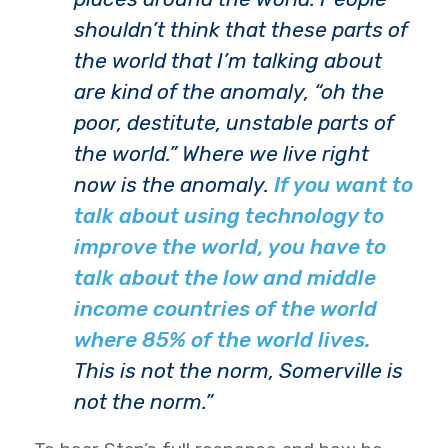
shouldn’t think that these parts of
the world that I’m talking about
are kind of the anomaly, “oh the
poor, destitute, unstable parts of
the world.” Where we live right
now is the anomaly.
If you want to
talk about using technology to
improve the world, you have to
talk about the low and middle
income countries of the world
where 85% of the world lives.
This is not the norm, Somerville is
not the norm.”