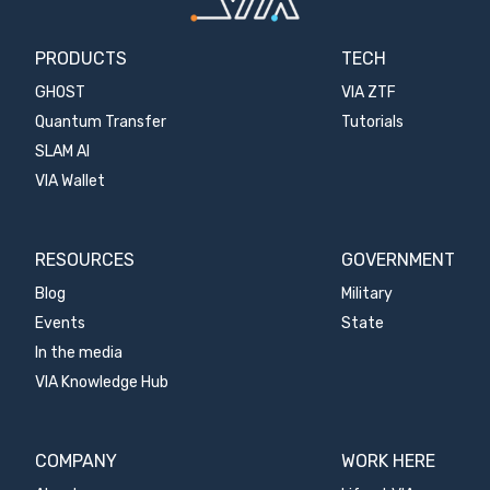
PRODUCTS
TECH
GHOST
VIA ZTF
Quantum Transfer
Tutorials
SLAM AI
VIA Wallet
RESOURCES
GOVERNMENT
Blog
Military
Events
State
In the media
VIA Knowledge Hub
COMPANY
WORK HERE