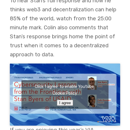
To hear Stan’s full response and how he
thinks web3 and decentralization can help
85% of the world, watch from the 25:00
minute mark. Colin also comments that
Stan’s response brings home the point of
trust when it comes to a decentralized
approach to data.
Click 'I agree' to enable Youtube
Cookie Policy
I agree