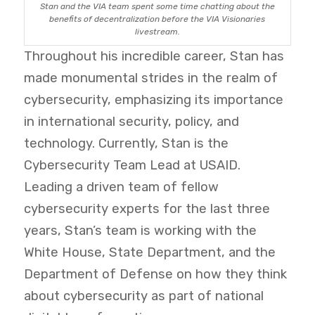
Stan and the VIA team spent some time chatting about the
benefits of decentralization before the VIA Visionaries
livestream.
Throughout his incredible career, Stan has
made monumental strides in the realm of
cybersecurity, emphasizing its importance
in international security, policy, and
technology. Currently, Stan is the
Cybersecurity Team Lead at USAID.
Leading a driven team of fellow
cybersecurity experts for the last three
years, Stan’s team is working with the
White House, State Department, and the
Department of Defense on how they think
about cybersecurity as part of national