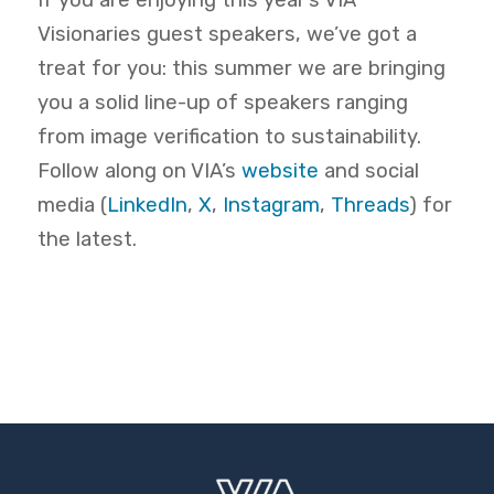
If you are enjoying this year’s VIA
Visionaries guest speakers, we’ve got a
treat for you: this summer we are bringing
you a solid line-up of speakers ranging
from image verification to sustainability.
Follow along on
VIA’s
website
and social
media
(
LinkedIn
,
X
,
Instagram
,
Threads
)
for
the latest.