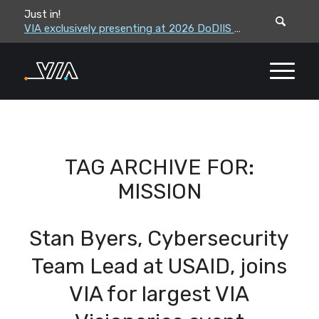
Just in!
VIA leadership to attend the Correctional Leaders Association (CLA) 2026 Summe...
VIA exclusively presenting at 2026 DoDIIS Worldwide Conference
TAG ARCHIVE FOR:
MISSION
Stan Byers, Cybersecurity
Team Lead at USAID, joins
VIA for largest VIA