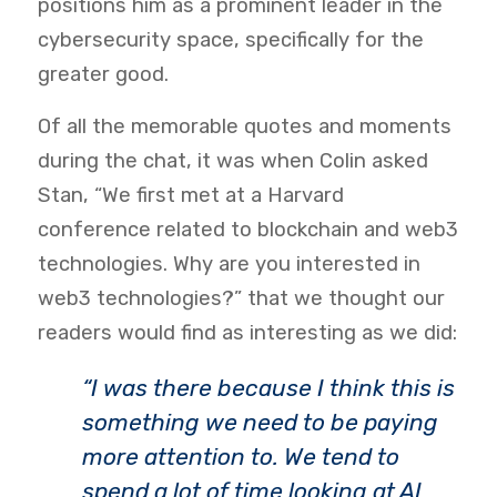
positions him as a prominent leader in the
cybersecurity space, specifically for the
greater good.
Of all the memorable quotes and moments
during the chat, it was when Colin asked
Stan, “We first met at a Harvard
conference related to blockchain and web3
technologies. Why are you interested in
web3 technologies?” that we thought our
readers would find as interesting as we did:
“I was there because I think this is
something we need to be paying
more attention to. We tend to
spend a lot of time looking at AI