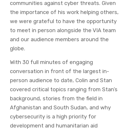
communities against cyber threats. Given
the importance of his work helping others,
we were grateful to have the opportunity
to meet in person alongside the VIA team
and our audience members around the
globe.
With 30 full minutes of engaging
conversation in front of the largest in-
person audience to date, Colin and Stan
covered critical topics ranging from Stan’s
background, stories from the field in
Afghanistan and South Sudan, and why
cybersecurity is a high priority for
development and humanitarian aid