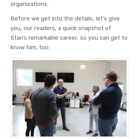
organizations.
Before we get into the details, let’s give
you, our readers, a quick snapshot of
Stan’s remarkable career, so you can get to
know him, too: