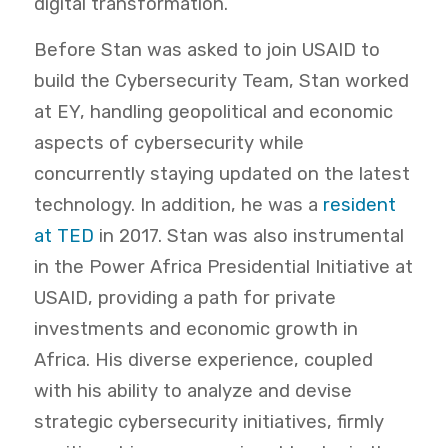
digital transformation.
Before Stan was asked to join USAID to
build the Cybersecurity Team, Stan worked
at EY, handling geopolitical and economic
aspects of cybersecurity while
concurrently staying updated on the latest
technology. In addition, he was a
resident
at TED
in 2017. Stan was also instrumental
in the Power Africa Presidential Initiative at
USAID, providing a path for private
investments and economic growth in
Africa. His diverse experience, coupled
with his ability to analyze and devise
strategic cybersecurity initiatives, firmly