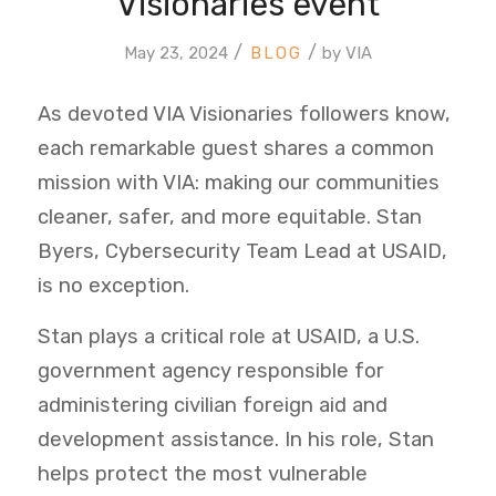
Visionaries event
/
/
May 23, 2024
by
VIA
As devoted VIA Visionaries followers know,
each remarkable guest shares a common
mission with VIA: making our communities
cleaner, safer, and more equitable. Stan
Byers, Cybersecurity Team Lead at USAID,
is no exception.
Stan plays a critical role at USAID, a U.S.
government agency responsible for
administering civilian foreign aid and
development assistance. In his role, Stan
helps protect the most vulnerable