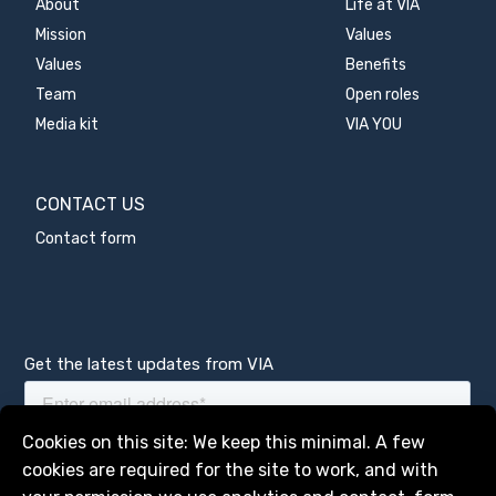
About
Life at VIA
Mission
Values
Values
Benefits
Team
Open roles
Media kit
VIA YOU
CONTACT US
Contact form
Get the latest updates from VIA
Manage services
Cookies on this site: We keep this minimal. A few
cookies are required for the site to work, and with