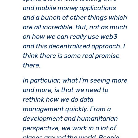
and mobile money applications
and a bunch of other things which
are all incredible. But, not as much
on how we can really use web3
and this decentralized approach. I
think there is some real promise
there.
In particular, what I’m seeing more
and more, is that we need to
rethink how we do data
management quickly. From a
development and humanitarian
perspective, we work in a lot of
places around the world. People