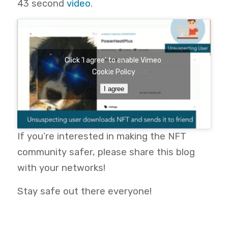
43
second
video
.
Click 'I agree' to enable Vimeo
Cookie Policy
I agree
If you’re interested in making the NFT
community safer, please
share this blog
with your networks!
Stay safe out there everyone!