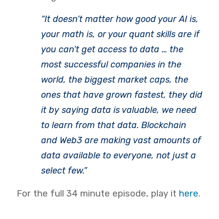
“It doesn’t matter how good your AI is,
your math is, or your quant skills are if
you can’t get access to data … the
most successful companies in the
world, the biggest market caps, the
ones that have grown fastest, they did
it by saying data is valuable, we need
to learn from that data. Blockchain
and Web3 are making vast amounts of
data available to everyone, not just a
select few.”
For the full 34 minute episode, play it
here
.