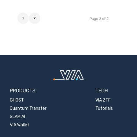
1
2
Page 2 of 2
PRODUCTS
TECH
GHOST
VIA ZTF
Quantum Transfer
Tutorials
SLAM AI
VIA Wallet