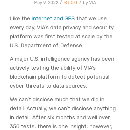
/
/
May 9, 2022
by
VIA
Like the
internet and GPS
that we use
every day, VIA’s data privacy and security
platform was first tested at scale by the
U.S. Department of Defense.
A major U.S. intelligence agency has been
actively testing the ability of VIA’s
blockchain platform to detect potential
cyber threats to data sources.
We can’t disclose much that we did in
detail. Actually, we can’t disclose anything
in detail. After six months and well over
350 tests, there is one insight, however,