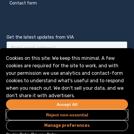
Contact form
Get the latest updates from VIA
Manage services
Cookies on this site: We keep this minimal. A few
cookies are required for the site to work, and with
your permission we use analytics and contact-form
cookies to understand what's useful and to respond
when you reach out. We don't sell your data, and we
don't share it with advertisers.
Accept All
Reject non-essential
Manage preferences
Privacy
Legal
© 2026 VIA Science, Inc. All Rights Reserved