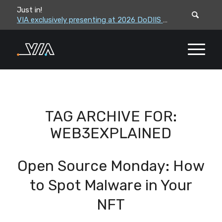
Just in!
VIA leadership to attend the Correctional Leaders Association (CLA) 2026 Summe...
VIA exclusively presenting at 2026 DoDIIS Worldwide Conference
TAG ARCHIVE FOR:
WEB3EXPLAINED
Open Source Monday: How
to Spot Malware in Your
NFT