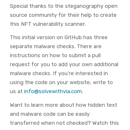
Special thanks to the steganography open
source community for their help to create
this NFT vulnerability scanner.
This initial version on GitHub has three
separate malware checks. There are
instructions on how to submit a pull
request for you to add your own additional
malware checks. If you’re interested in
using the code on your website, write to
us at
info@solvewithvia.com
.
Want to learn more about how hidden text
and malware code can be easily
transferred when not checked? Watch this