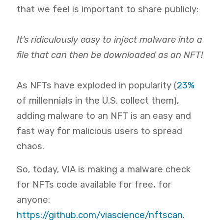
that we feel is important to share publicly:
It’s ridiculously easy to inject malware into a
file that can then be downloaded as an NFT!
As NFTs have exploded in popularity (
23%
of millennials in the U.S. collect them),
adding malware to an NFT is an easy and
fast way for malicious users to spread
chaos.
So, today, VIA is making a malware check
for NFTs code available
for free, for
anyone:
https://github.com/viascience/nftscan
.