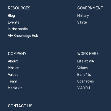
RESOURCES
GOVERNMENT
Blog
Military
Events
State
In the media
VIA Knowledge Hub
COMPANY
WORK HERE
About
Life at VIA
Mission
Values
Values
Benefits
Team
Open roles
Media kit
VIA YOU
CONTACT US