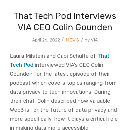
That Tech Pod Interviews
VIA CEO Colin Gounden
/
/
April 26, 2022
by
VIA
Laura Milstein and Gabi Schulte of
That
Tech Pod
interviewed VIA’s CEO Colin
Gounden for the latest episode of their
podcast which covers topics ranging from
data privacy to tech innovations. During
their chat, Colin described how valuable
Web3 is for the future of data privacy and
more specifically, how it plays a critical role
in making data more accessible: