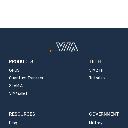
PRODUCTS
TECH
GHOST
VIA ZTF
Quantum Transfer
Tutorials
SLAM AI
VIA Wallet
RESOURCES
GOVERNMENT
Blog
Military