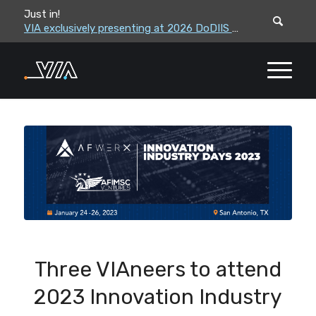
Just in!
VIA leadership to attend the Correctional Leaders Association (CLA) 2026 Summe...
VIA exclusively presenting at 2026 DoDIIS Worldwide Conference
Three VIAneers to attend
2023 Innovation Industry