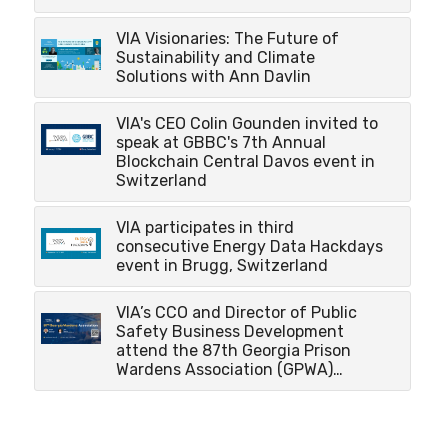
VIA Visionaries: The Future of
Sustainability and Climate
Solutions with Ann Davlin
VIA's CEO Colin Gounden invited to
speak at GBBC's 7th Annual
Blockchain Central Davos event in
Switzerland
VIA participates in third
consecutive Energy Data Hackdays
event in Brugg, Switzerland
VIA’s CCO and Director of Public
Safety Business Development
attend the 87th Georgia Prison
Wardens Association (GPWA)…