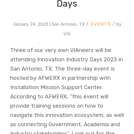
Days
/
/
January 24, 2023 | San Antonio, TX
by
VIA
Three of our very own VIAneers will be
attending Innovation Industry Days 2023 in
San Antonio, TX. The three-day event is
hosted by AFWERX in partnership with
Installation Mission Support Center.
According to AFWERX, “this event will
provide training sessions on how to
navigate this innovation ecosystem, as well
as connecting Government, Academia and
Industry stakeholders”. Look out for the