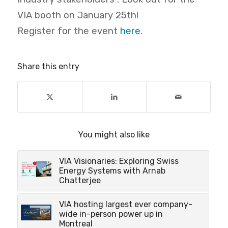
VIA booth on January 25th!
Register for the event
here
.
Share this entry
You might also like
VIA Visionaries: Exploring Swiss
Energy Systems with Arnab
Chatterjee
VIA hosting largest ever company-
wide in-person power up in
Montreal