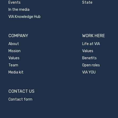
Events
State
In the media
VIA Knowledge Hub
COMPANY
WORK HERE
About
Life at VIA
Mission
Values
Values
Benefits
Team
Open roles
Media kit
VIA YOU
CONTACT US
Contact form