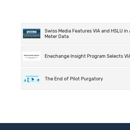
Swiss Media Features VIA and HSLU in 
Meter Data
Enechange Insight Program Selects VIA
The End of Pilot Purgatory