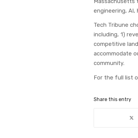
Massachusetts th
engineering, AI, 
Tech Tribune cho
including, 1) re
competitive lan
accommodate our
community.
For the full list
Share this entry