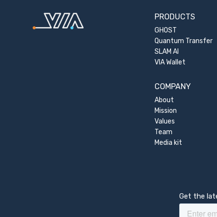
PRODUCTS
GHOST
Quantum Transfer
SLAM AI
VIA Wallet
COMPANY
About
Mission
Values
Team
Media kit
Get the la