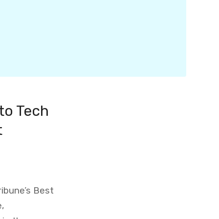
to Tech
t
ribune’s Best
e,