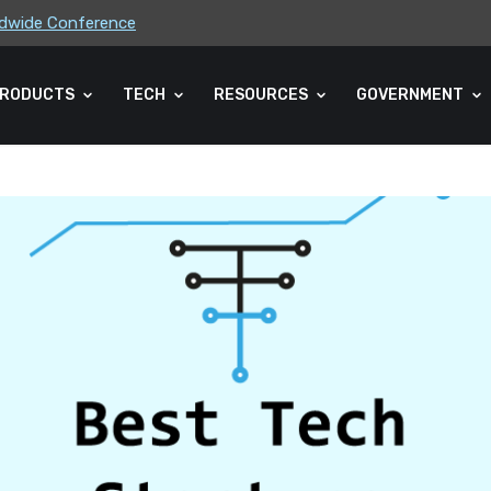
rldwide Conference
ders Association (CLA) 2026 Summe...
RODUCTS
TECH
RESOURCES
GOVERNMENT