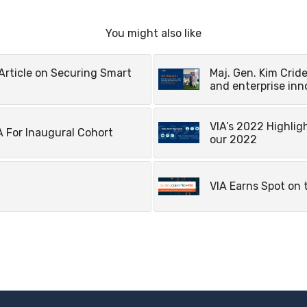
You might also like
Article on Securing Smart
Maj. Gen. Kim Cride
and enterprise inn
VIA’s 2022 Highlig
 For Inaugural Cohort
our 2022
VIA Earns Spot on 