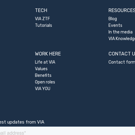
TECH
RESOURCE
VIA ZTF
Blog
Tutorials
Events
In the media
VIA Knowledg
WORK HERE
CONTACT 
Life at VIA
Contact for
Values
Benefits
Open roles
VIA YOU
test updates from VIA