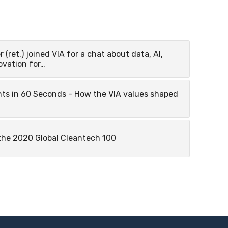
r (ret.) joined VIA for a chat about data, AI,
ovation for…
hts in 60 Seconds - How the VIA values shaped
the 2020 Global Cleantech 100