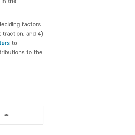
 in the
deciding factors
 traction, and 4)
ters
to
ributions to the