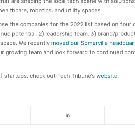
at are shaping the local tech scene with solutions
healthcare, robotics, and utility spaces.
se the companies for the 2022 list based on four 
venue potential, 2) leadership team, 3) brand/product
dscape. We recently
moved our Somerville headquar
 growing team and look forward to continued cont
 of startups, check out Tech Tribune’s
website
.