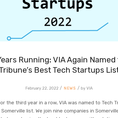
Years Running: VIA Again Named 
Tribune’s Best Tech Startups Lis
/
/
February 22, 2022
by
VIA
 For the third year in a row, VIA was named to Tech T
Somerville list. We join nine companies in Somervill