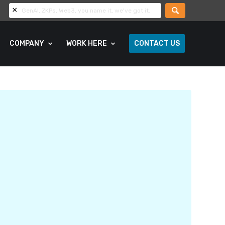
COMPANY
WORK HERE
CONTACT US