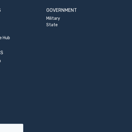
S
GOVERNMENT
Military
State
e Hub
US
m