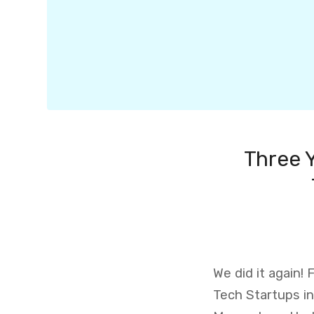
Three 
We did it again!
Tech Startups in 