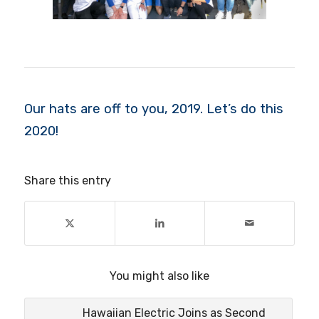
Our hats are off to you, 2019. Let’s do this
2020!
Share this entry
You might also like
Hawaiian Electric Joins as Second