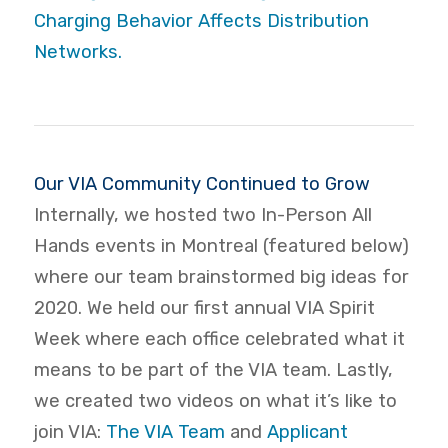
Charging Behavior Affects Distribution
Networks.
Our VIA Community Continued to Grow
Internally, we hosted two In-Person All
Hands events in Montreal (featured below)
where our team brainstormed big ideas for
2020. We held our first annual VIA Spirit
Week where each office celebrated what it
means to be part of the VIA team. Lastly,
we created two videos on what it’s like to
join VIA:
The VIA Team
and
Applicant