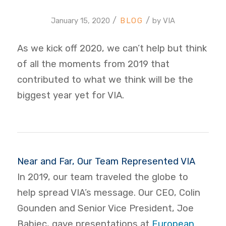
/
/
January 15, 2020
by
VIA
As we kick off 2020, we can’t help but think
of all the moments from 2019 that
contributed to what we think will be the
biggest year yet for VIA.
Near and Far, Our Team Represented VIA
In 2019, our team traveled the globe to
help spread VIA’s message. Our CEO, Colin
Gounden and Senior Vice President, Joe
Babiec, gave presentations at
European