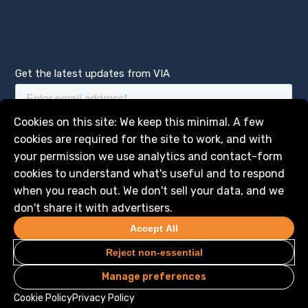
Get the latest updates from VIA
Manage services
Cookies on this site: We keep this minimal. A few
cookies are required for the site to work, and with
your permission we use analytics and contact-form
cookies to understand what's useful and to respond
when you reach out. We don't sell your data, and we
don't share it with advertisers.
Accept All
Reject non-essential
Manage preferences
Privacy
Legal
© 2026 VIA Science, Inc. All Rights Reserved
Cookie Policy
Privacy Policy