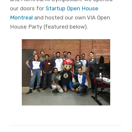
our doors for
Startup Open House
Montreal
and hosted our own VIA Open
House Party (featured below).