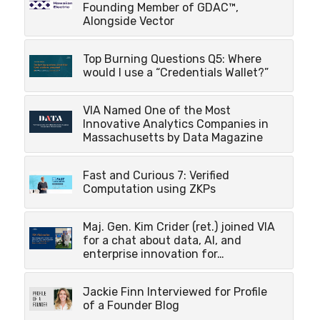
Founding Member of GDAC™,
Alongside Vector
Top Burning Questions Q5: Where
would I use a “Credentials Wallet?”
VIA Named One of the Most
Innovative Analytics Companies in
Massachusetts by Data Magazine
Fast and Curious 7: Verified
Computation using ZKPs
Maj. Gen. Kim Crider (ret.) joined VIA
for a chat about data, AI, and
enterprise innovation for…
Jackie Finn Interviewed for Profile
of a Founder Blog