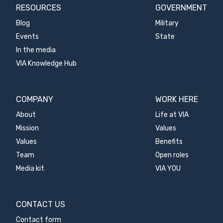
RESOURCES
GOVERNMENT
Blog
Military
Events
State
In the media
VIA Knowledge Hub
COMPANY
WORK HERE
About
Life at VIA
Mission
Values
Values
Benefits
Team
Open roles
Media kit
VIA YOU
CONTACT US
Contact form