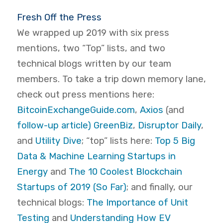
Fresh Off the Press
We wrapped up 2019 with six press
mentions, two “Top” lists, and two
technical blogs written by our team
members. To take a trip down memory lane,
check out press mentions here:
BitcoinExchangeGuide.com
,
Axios
(and
follow-up article)
GreenBiz
,
Disruptor Daily
,
and
Utility Dive
; “top” lists here:
Top 5 Big
Data & Machine Learning Startups in
Energy
and
The 10 Coolest Blockchain
Startups of 2019 (So Far)
; and finally, our
technical blogs:
The Importance of Unit
Testing
and
Understanding How EV