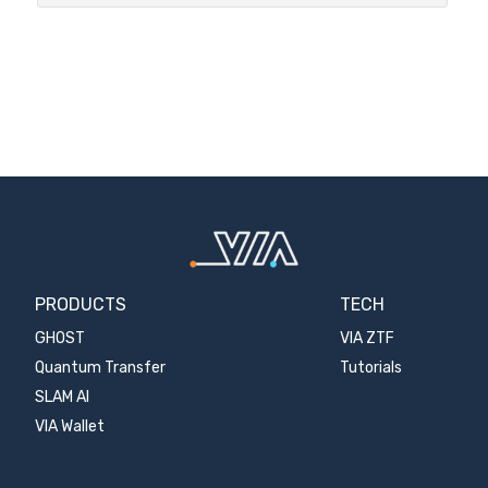
PRODUCTS
TECH
GHOST
VIA ZTF
Quantum Transfer
Tutorials
SLAM AI
VIA Wallet