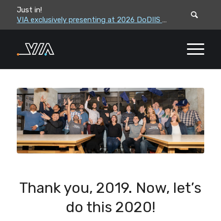
Just in!
VIA leadership to attend the Correctional Leaders Association (CLA) 2026 Summe...
VIA exclusively presenting at 2026 DoDIIS Worldwide Conference
Thank you, 2019. Now, let’s
do this 2020!