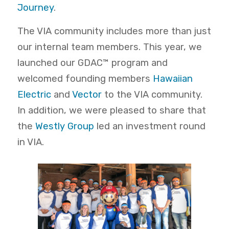
Journey
.
The VIA community includes more than just
our internal team members. This year, we
launched our GDAC™ program and
welcomed founding members
Hawaiian
Electric
and
Vector
to the VIA community.
In addition, we were pleased to share that
the
Westly Group
led an investment round
in VIA.