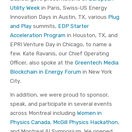
Utility Week
in Paris, Swiss-US Energy
Innovation Days in Austin, TX, various
Plug
and Play
summits,
EDP Starter
Acceleration Program
in Houston, TX, and
EPRI Venture Day in Chicago, to name a
few. Kate Ravanis, our Chief Operating
Officer, also spoke at the
Greentech Media
Blockchain in Energy Forum
in New York
City.
In addition, we were proud to sponsor,
speak, and participate in several events
across Montreal including
Women in
Physics Canada
,
McGill Physics Hackathon
,
and Montreal AI Symposium. We opened