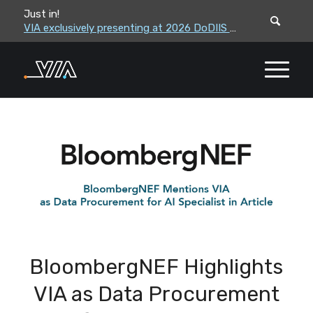
Just in!
VIA leadership to attend the Correctional Leaders Association (CLA) 2026 Summe...
VIA exclusively presenting at 2026 DoDIIS Worldwide Conference
BloombergNEF Highlights
VIA as Data Procurement