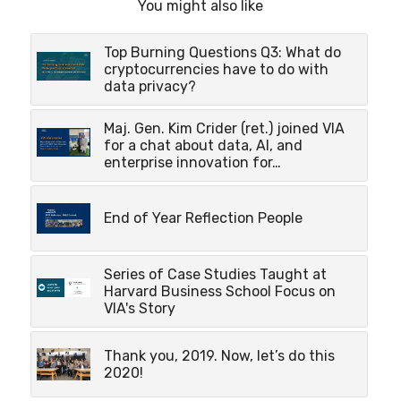
You might also like
Top Burning Questions Q3: What do
cryptocurrencies have to do with
data privacy?
Maj. Gen. Kim Crider (ret.) joined VIA
for a chat about data, AI, and
enterprise innovation for…
End of Year Reflection People
Series of Case Studies Taught at
Harvard Business School Focus on
VIA's Story
Thank you, 2019. Now, let’s do this
2020!