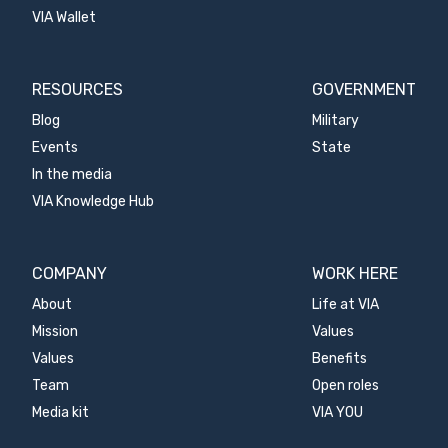
VIA Wallet
RESOURCES
GOVERNMENT
Blog
Military
Events
State
In the media
VIA Knowledge Hub
COMPANY
WORK HERE
About
Life at VIA
Mission
Values
Values
Benefits
Team
Open roles
Media kit
VIA YOU