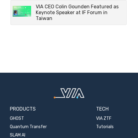
VIA CEO Colin Gounden Featured as
Keynote Speaker at IF Forum in
Taiwan
PRODUCTS
TECH
GHOST
VIA ZTF
Quantum Transfer
Tutorials
SLAM AI