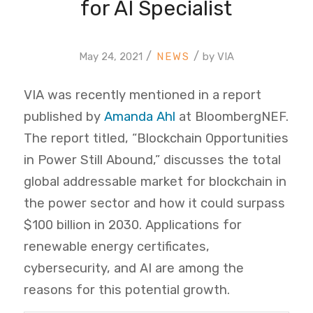
for AI Specialist
/
/
May 24, 2021
by
VIA
VIA was recently mentioned in a report
published by
Amanda Ahl
at BloombergNEF.
The report titled, “Blockchain Opportunities
in Power Still Abound,” discusses the total
global addressable market for blockchain in
the power sector and how it could surpass
$100 billion in 2030. Applications for
renewable energy certificates,
cybersecurity, and AI
are among the
reasons for this potential growth.