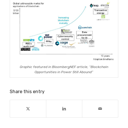
Graphic featured in BloombergNEF article, “Blockchain
Opportunities in Power Still Abound”
Share this entry