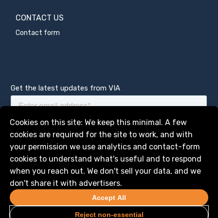
CONTACT US
Contact form
Get the latest updates from VIA
Manage services
Cookies on this site: We keep this minimal. A few
cookies are required for the site to work, and with
your permission we use analytics and contact-form
cookies to understand what's useful and to respond
when you reach out. We don't sell your data, and we
don't share it with advertisers.
Accept All
Reject non-essential