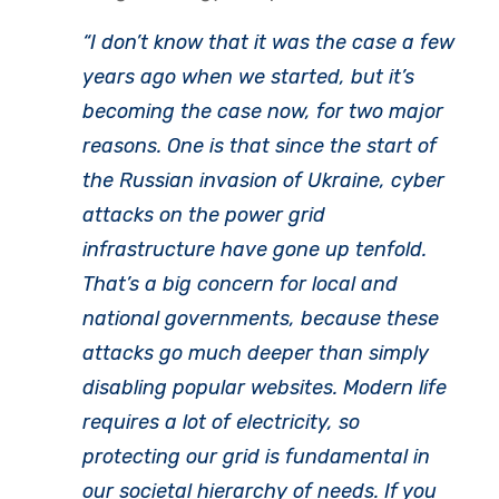
“I don’t know that it was the case a few
years ago when we started, but it’s
becoming the case now, for two major
reasons. One is that since the start of
the Russian invasion of Ukraine, cyber
attacks on the power grid
infrastructure have gone up tenfold.
That’s a big concern for local and
national governments, because these
attacks go much deeper than simply
disabling popular websites. Modern life
requires a lot of electricity, so
protecting our grid is fundamental in
our societal hierarchy of needs. If you