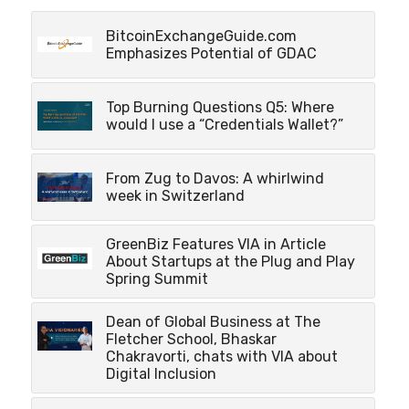
BitcoinExchangeGuide.com
Emphasizes Potential of GDAC
Top Burning Questions Q5: Where
would I use a “Credentials Wallet?”
From Zug to Davos: A whirlwind
week in Switzerland
GreenBiz Features VIA in Article
About Startups at the Plug and Play
Spring Summit
Dean of Global Business at The
Fletcher School, Bhaskar
Chakravorti, chats with VIA about
Digital Inclusion