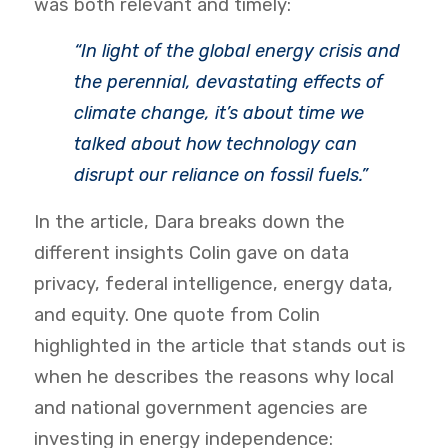
was both relevant and timely:
“In light of the global energy crisis and
the perennial, devastating effects of
climate change, it’s about time we
talked about how technology can
disrupt our reliance on fossil fuels.”
In the article, Dara breaks down the
different insights Colin gave on data
privacy, federal intelligence, energy data,
and equity. One quote from Colin
highlighted in the article that stands out is
when he describes the reasons why local
and national government agencies are
investing in energy independence: