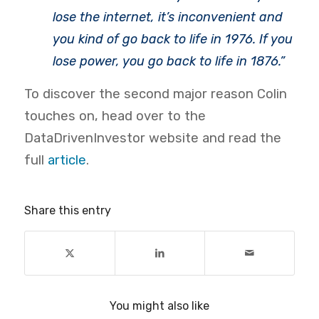
lose the internet, it’s inconvenient and
you kind of go back to life in 1976. If you
lose power, you go back to life in 1876.”
To discover the second major reason Colin
touches on, head over to the
DataDrivenInvestor website and read the
full
article
.
Share this entry
You might also like