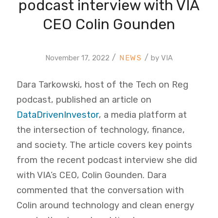
podcast interview with VIA
CEO Colin Gounden
/
/
November 17, 2022
by
VIA
Dara Tarkowski, host of the Tech on Reg
podcast, published an article on
DataDrivenInvestor
, a media platform at
the intersection of technology, finance,
and society. The article covers key points
from the recent podcast interview she did
with VIA’s CEO, Colin Gounden. Dara
commented that the conversation with
Colin around technology and clean energy