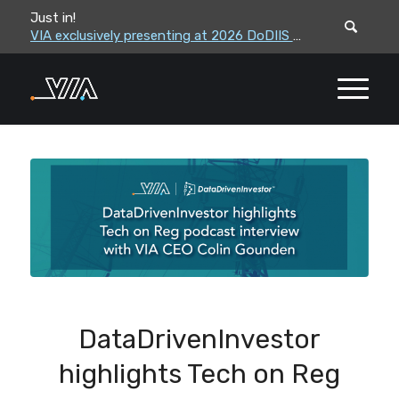
Just in!
VIA leadership to attend the Correctional Leaders Association (CLA) 2026 Summe...
VIA exclusively presenting at 2026 DoDIIS Worldwide Conference
DataDrivenInvestor
highlights Tech on Reg