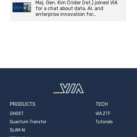
Maj. Gen. Kim Crider (ret.) joined VIA
for a chat about data, AI, and
enterprise innovation for…
PRODUCTS
TECH
GHOST
VIA ZTF
Quantum Transfer
Tutorials
SLAM AI