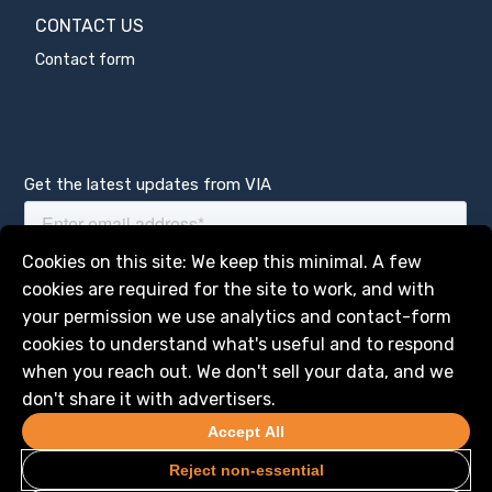
CONTACT US
Contact form
Get the latest updates from VIA
Manage services
Cookies on this site: We keep this minimal. A few
cookies are required for the site to work, and with
your permission we use analytics and contact-form
cookies to understand what's useful and to respond
when you reach out. We don't sell your data, and we
don't share it with advertisers.
Accept All
Reject non-essential