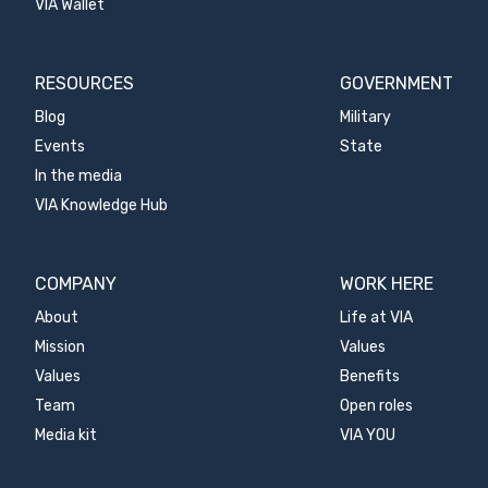
VIA Wallet
RESOURCES
GOVERNMENT
Blog
Military
Events
State
In the media
VIA Knowledge Hub
COMPANY
WORK HERE
About
Life at VIA
Mission
Values
Values
Benefits
Team
Open roles
Media kit
VIA YOU