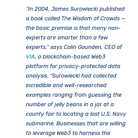
“In 2004, James Surowiecki published
a book called
The Wisdom of Crowds
—
the basic premise is that many non-
experts are smarter than a few
experts,” says Colin Gounden, CEO of
VIA
, a blockchain-based Web3
platform for privacy-protected data
analysis. “Surowiecki had collected
incredible and well-researched
examples ranging from guessing the
number of jelly beans in a jar at a
county fair to locating a lost U.S. Navy
submarine. Businesses that are willing
to leverage Web3 to harness the