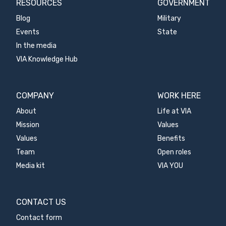
RESOURCES
GOVERNMENT
Blog
Military
Events
State
In the media
VIA Knowledge Hub
COMPANY
WORK HERE
About
Life at VIA
Mission
Values
Values
Benefits
Team
Open roles
Media kit
VIA YOU
CONTACT US
Contact form