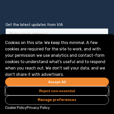
Get the latest updates from VIA
Manage services
Cookies on this site: We keep this minimal. A few
cookies are required for the site to work, and with
your permission we use analytics and contact-form
cookies to understand what's useful and to respond
when you reach out. We don't sell your data, and we
don't share it with advertisers.
Accept All
Reject non-essential
Manage preferences
Privacy
Legal
© 2026 VIA Science, Inc. All Rights Reserved
Cookie Policy
Privacy Policy