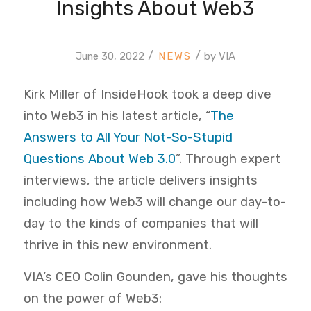
Insights About Web3
/
/
June 30, 2022
by
VIA
Kirk Miller of InsideHook took a deep dive
into Web3 in his latest article, “
The
Answers to All Your Not-So-Stupid
Questions About Web 3.0
”. Through expert
interviews, the article delivers insights
including how Web3 will change our day-to-
day to the kinds of companies that will
thrive in this new environment.
VIA’s CEO Colin Gounden, gave his thoughts
on the power of Web3: