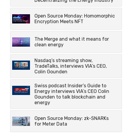
Decentralizing the Energy Industry
Open Source Monday: Homomorphic
Encryption Meets NFT
The Merge and what it means for
clean energy
Nasdaq’s streaming show,
TradeTalks, interviews VIA’s CEO,
Colin Gounden
Swiss podcast Insider’s Guide to
Energy interviews VIA’s CEO Colin
Gounden to talk blockchain and
energy
Open Source Monday: zk-SNARKs
for Meter Data