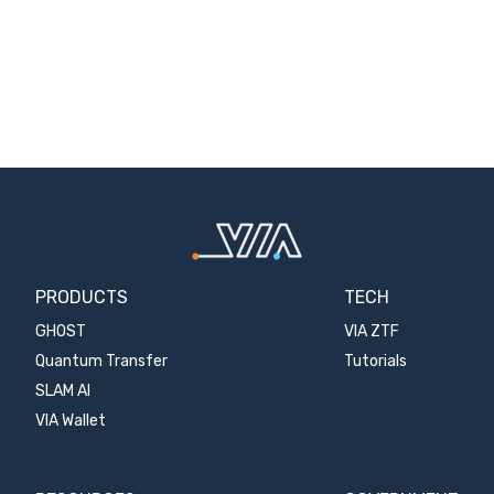
PRODUCTS
TECH
GHOST
VIA ZTF
Quantum Transfer
Tutorials
SLAM AI
VIA Wallet