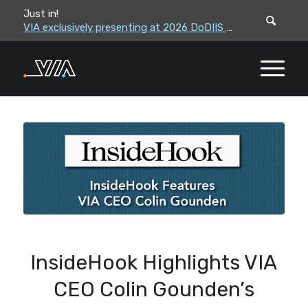
Just in!
VIA leadership to attend the Correctional Leaders Association (CLA) 2026 Summe...
VIA exclusively presenting at 2026 DoDIIS Worldwide Conference
InsideHook Highlights VIA
CEO Colin Gounden’s