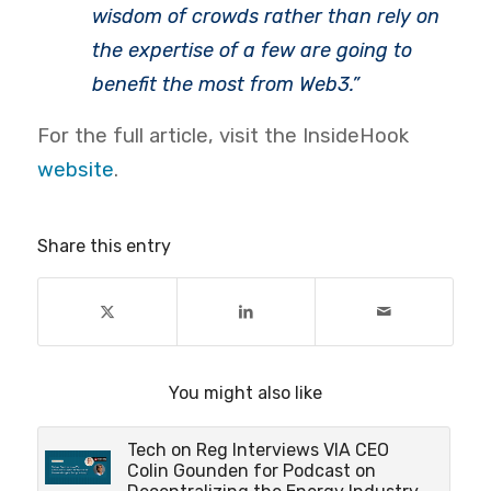
wisdom of crowds rather than rely on
the expertise of a few are going to
benefit the most from Web3.”
For the full article, visit the InsideHook
website
.
Share this entry
You might also like
Tech on Reg Interviews VIA CEO
Colin Gounden for Podcast on