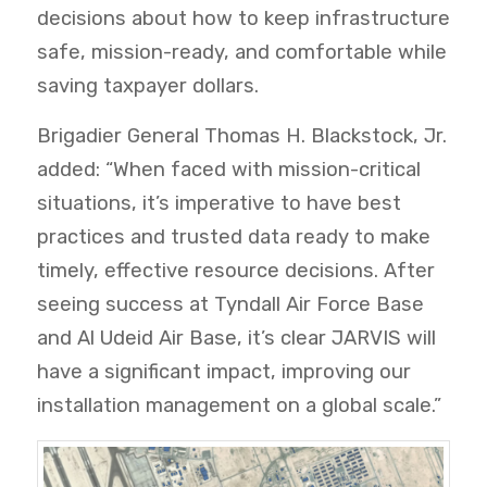
decisions about how to keep infrastructure
safe, mission-ready, and comfortable while
saving taxpayer dollars.
Brigadier General Thomas H. Blackstock, Jr.
added: “When faced with mission-critical
situations, it’s imperative to have best
practices and trusted data ready to make
timely, effective resource decisions. After
seeing success at Tyndall Air Force Base
and Al Udeid Air Base, it’s clear JARVIS will
have a significant impact, improving our
installation management on a global scale.”