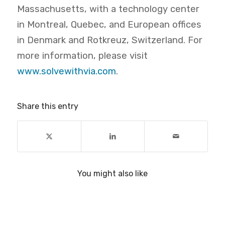
Massachusetts, with a technology center
in Montreal, Quebec, and European offices
in Denmark and Rotkreuz, Switzerland. For
more information, please visit
www.solvewithvia.com
.
Share this entry
You might also like