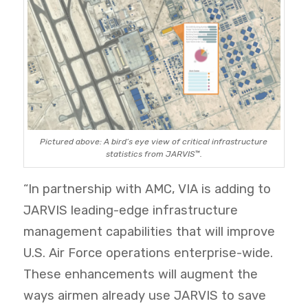
Pictured above: A bird’s eye view of critical infrastructure
statistics from JARVIS™.
“In partnership with AMC, VIA is adding to
JARVIS leading-edge infrastructure
management capabilities that will improve
U.S. Air Force
operations enterprise-wide.
These enhancements will augment the
ways airmen already use JARVIS to save