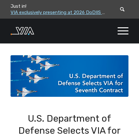
Just in!
VIA leadership to attend the Correctional Leaders Association (CLA) 2026 Summe...
VIA exclusively presenting at 2026 DoDIIS Worldwide Conference
U.S. Department of
Defense Selects VIA for