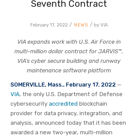
Seventh Contract
/
/
February 17, 2022
by
VIA
VIA expands work with U.S. Air Force in
multi-million dollar contract for JARVIS™,
VIA’s cyber secure building and runway
maintenance software platform
SOMERVILLE, Mass., February 17, 2022
—
VIA
, the only
U.S. Department of Defense
cybersecurity
accredited
blockchain
provider for data privacy, integration, and
analysis, announced today that it has been
awarded a new two-year, multi-million