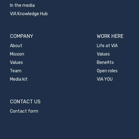
In the media
VIA Knowledge Hub
COMPANY
WORK HERE
About
Life at VIA
Mission
Values
Values
Benefits
Team
Open roles
Media kit
VIA YOU
CONTACT US
Contact form