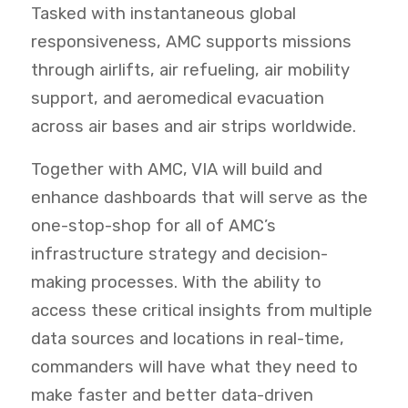
Tasked with instantaneous global
responsiveness, AMC supports missions
through airlifts, air refueling, air mobility
support, and aeromedical evacuation
across air bases and air strips worldwide.
Together with AMC, VIA will build and
enhance dashboards that will serve as the
one-stop-shop for all of AMC’s
infrastructure strategy and decision-
making processes. With the ability to
access these critical insights from multiple
data sources and locations in real-time,
commanders will have what they need
to
make faster and better data-driven