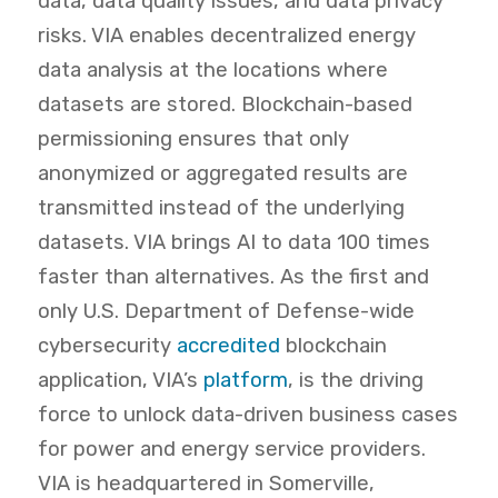
data, data quality issues, and data privacy
risks. VIA enables decentralized energy
data analysis at the locations where
datasets are stored. Blockchain-based
permissioning ensures that only
anonymized or aggregated results are
transmitted instead of the underlying
datasets. VIA brings AI to data 100 times
faster than alternatives. As
the
first and
only U.S. Department of Defense-wide
cybersecurity
accredited
blockchain
application
, VIA’s
platform
,
is the driving
force to unlock data-driven business cases
for power and energy service providers.
VIA is headquartered in Somerville,