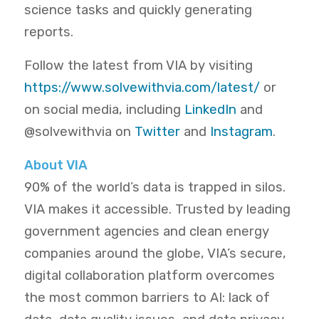
science tasks and quickly generating
reports.
Follow the latest from VIA by visiting
https://www.solvewithvia.com/latest/
or
on social media, including
LinkedIn
and
@solvewithvia on
Twitter
and
Instagram
.
About VIA
90% of the world’s data is trapped in silos.
VIA makes it accessible. Trusted by leading
government agencies and clean energy
companies around the globe, VIA’s secure,
digital collaboration platform overcomes
the most common barriers to AI: lack of