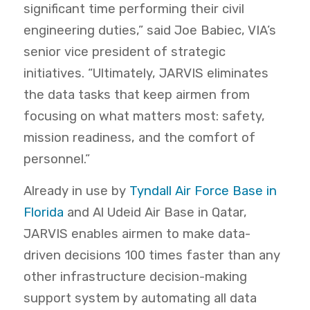
significant time performing their civil
engineering duties,” said Joe Babiec, VIA’s
senior vice president of strategic
initiatives. “Ultimately, JARVIS eliminates
the data tasks that keep airmen from
focusing on what matters most: safety,
mission readiness, and the comfort of
personnel.”
Already in use by
Tyndall Air Force Base in
Florida
and Al Udeid Air Base in Qatar,
JARVIS enables airmen to make data-
driven decisions 100 times faster than any
other infrastructure decision-making
support system by automating all data