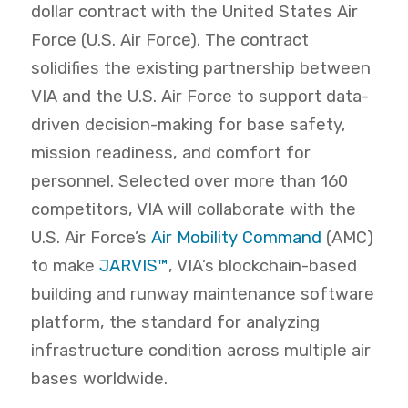
dollar contract with the United States Air
Force (U.S. Air Force). The contract
solidifies the existing partnership between
VIA and the U.S. Air Force to support data-
driven decision-making for base safety,
mission readiness, and comfort for
personnel. Selected over more than 160
competitors, VIA will collaborate with the
U.S. Air Force’s
Air Mobility Command
(AMC)
to make
JARVIS™
, VIA’s blockchain-based
building and runway maintenance software
platform, the standard for analyzing
infrastructure condition across multiple air
bases worldwide.