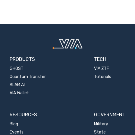
PRODUCTS
TECH
GHOST
VIA ZTF
Quantum Transfer
Tutorials
SLAM AI
VIA Wallet
RESOURCES
GOVERNMENT
Blog
Military
Events
State