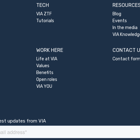
TECH
RESOURCE
VIA ZTF
Blog
Tutorials
Events
In the media
VIA Knowledg
WORK HERE
CONTACT 
Life at VIA
Contact for
Values
Benefits
Open roles
VIA YOU
test updates from VIA