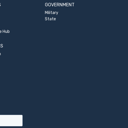
S
GOVERNMENT
Military
State
e Hub
US
m