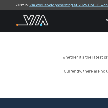
Just in!
VIA exclusively presenting at 2026 DoDIIS Wo
VIA leadership to attend the Correctional Lea
P
Whether it’s the latest 
Currently, there are no