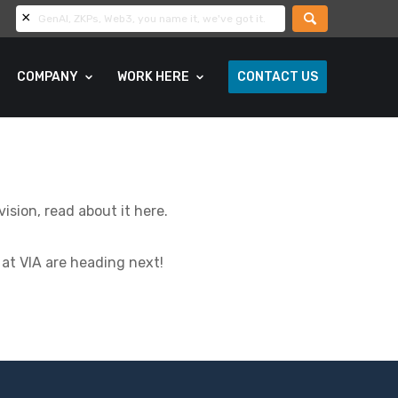
COMPANY
WORK HERE
CONTACT US
sion, read about it here.
at VIA are heading next!