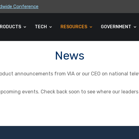
rldwide Conference
ders Association (CLA) 2026 Summe...
RODUCTS
TECH
RESOURCES
GOVERNMENT
News
product announcements from VIA or our CEO on national televi
 upcoming events. Check back soon to see where our leaders 