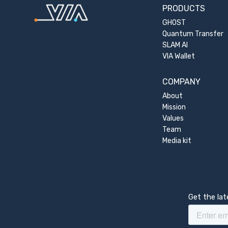
PRODUCTS
GHOST
Quantum Transfer
SLAM AI
VIA Wallet
COMPANY
About
Mission
Values
Team
Media kit
Get the la