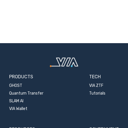
PRODUCTS
TECH
GHOST
VIA ZTF
Quantum Transfer
Tutorials
SLAM AI
VIA Wallet