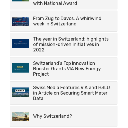
with National Award
From Zug to Davos: A whirlwind
week in Switzerland
The year in Switzerland: highlights
of mission-driven initiatives in
2022
Switzerland’s Top Innovation
Booster Grants VIA New Energy
Project
Swiss Media Features VIA and HSLU
in Article on Securing Smart Meter
Data
Why Switzerland?