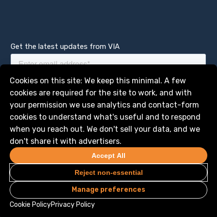
Get the latest updates from VIA
Manage services
Cookies on this site: We keep this minimal. A few
cookies are required for the site to work, and with
your permission we use analytics and contact-form
cookies to understand what's useful and to respond
when you reach out. We don't sell your data, and we
don't share it with advertisers.
Accept All
Reject non-essential
Manage preferences
Privacy
Legal
© 2026 VIA Science, Inc. All Rights Reserved
Cookie Policy
Privacy Policy