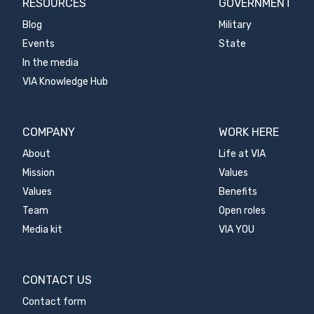
RESOURCES
GOVERNMENT
Blog
Military
Events
State
In the media
VIA Knowledge Hub
COMPANY
WORK HERE
About
Life at VIA
Mission
Values
Values
Benefits
Team
Open roles
Media kit
VIA YOU
CONTACT US
Contact form