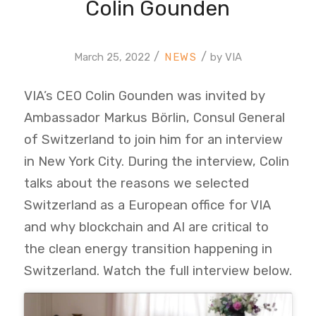
Colin Gounden
/
/
March 25, 2022
by
VIA
VIA’s CEO Colin Gounden was invited by
Ambassador Markus Börlin, Consul General
of Switzerland to join him for an interview
in New York City. During the interview, Colin
talks about the reasons we selected
Switzerland as a European office for VIA
and why blockchain and AI are critical to
the clean energy transition happening in
Switzerland. Watch the full interview below.