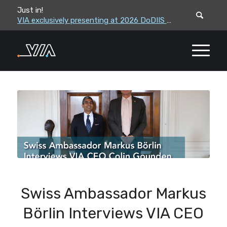
Just in!
VIA leadership to attend the Correctional Leaders Association (CLA) 2026 Summe...
VIA exclusively presenting at 2026 DoDIIS Worldwide Conference
Swiss Ambassador Markus
Börlin Interviews VIA CEO