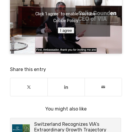
Click 'I agree' to enable Youtube
Cookie Policy
I agree
Share this entry
You might also like
Switzerland Recognizes VIA’s
Extraordinary Growth Trajectory