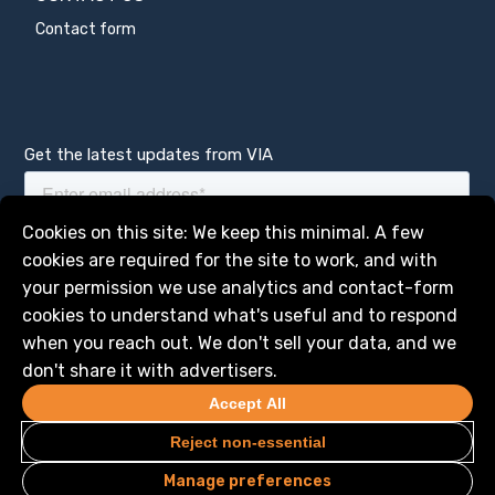
Contact form
Get the latest updates from VIA
Manage services
Cookies on this site: We keep this minimal. A few
cookies are required for the site to work, and with
your permission we use analytics and contact-form
cookies to understand what's useful and to respond
when you reach out. We don't sell your data, and we
don't share it with advertisers.
Accept All
Reject non-essential
Manage preferences
Privacy
Legal