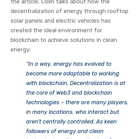
the article, Colin talks about how the
decentralization of energy through rooftop
solar panels and electric vehicles has
created the ideal environment for
blockchain to achieve solutions in clean
energy:
“
In a way, energy has evolved to
become more adaptable to working
with blockchain. Decentralization is at
the core of Web3 and blockchain
technologies – there are many players,
in many locations, who interact but
aren’t centrally controlled. As keen
followers of energy and clean