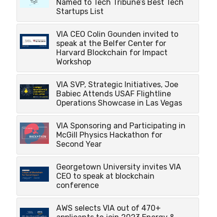
Named to Tech Tribune’s Best Tech
Startups List
VIA CEO Colin Gounden invited to
speak at the Belfer Center for
Harvard Blockchain for Impact
Workshop
VIA SVP, Strategic Initiatives, Joe
Babiec Attends USAF Flightline
Operations Showcase in Las Vegas
VIA Sponsoring and Participating in
McGill Physics Hackathon for
Second Year
Georgetown University invites VIA
CEO to speak at blockchain
conference
AWS selects VIA out of 470+