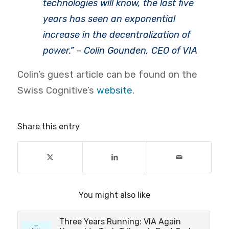
technologies will know, the last five
years has seen an exponential
increase in the decentralization of
power.” – Colin Gounden, CEO of VIA
Colin’s guest article can be found on the
Swiss Cognitive’s
website
.
Share this entry
You might also like
Three Years Running: VIA Again