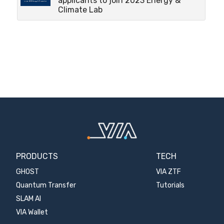
applicants to join 2023 Energy &
Climate Lab
PRODUCTS
TECH
GHOST
VIA ZTF
Quantum Transfer
Tutorials
SLAM AI
VIA Wallet