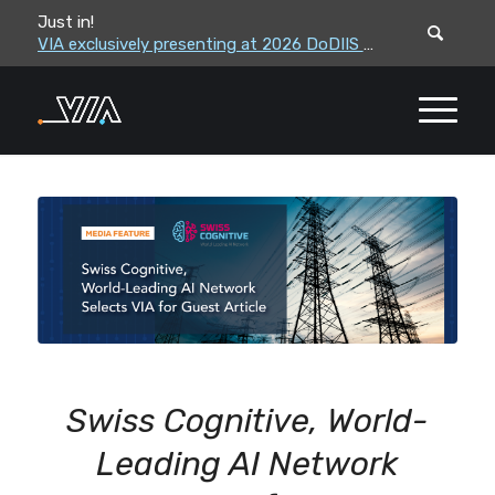
Just in!
VIA leadership to attend the Correctional Leaders Association (CLA) 2026 Summe...
VIA exclusively presenting at 2026 DoDIIS Worldwide Conference
Swiss Cognitive, World-
Leading AI Network