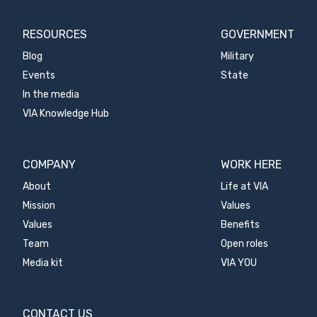
RESOURCES
GOVERNMENT
Blog
Military
Events
State
In the media
VIA Knowledge Hub
COMPANY
WORK HERE
About
Life at VIA
Mission
Values
Values
Benefits
Team
Open roles
Media kit
VIA YOU
CONTACT US