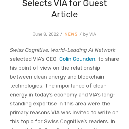
Selects VIA for Guest
Article
/
/
June 8, 2022
by
VIA
Swiss Cognitive, World-Leading AI Network
selected VIA’s CEO,
Colin Gounden
, to share
his point of view on the relationship
between clean energy and blockchain
technologies. The importance of clean
energy in today’s economy and VIA’s long-
standing expertise in this area were the
primary reasons VIA was invited to write on
this topic for Swiss Cognitive’s readers. In