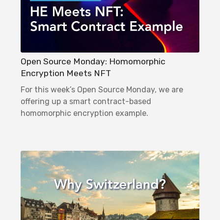
Open Source Monday: Homomorphic
Encryption Meets NFT
For this week’s Open Source Monday, we are
offering up a smart contract-based
homomorphic encryption example.