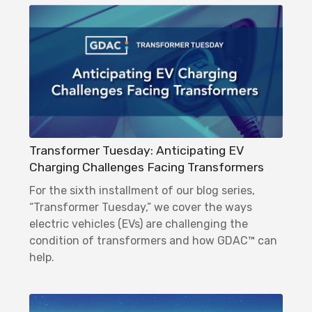
Transformer Tuesday: Anticipating EV
Charging Challenges Facing Transformers
For the sixth installment of our blog series,
“Transformer Tuesday,” we cover the ways
electric vehicles (EVs) are challenging the
condition of transformers and how GDAC™ can
help.