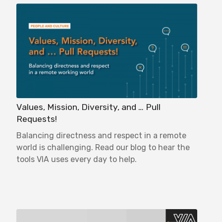
Values, Mission, Diversity, and … Pull
Requests!
Balancing directness and respect in a remote
world is challenging. Read our blog to hear the
tools VIA uses every day to help.