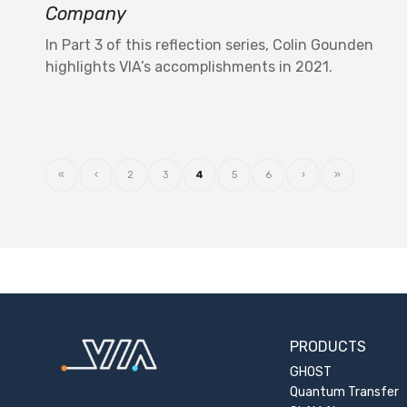
Company
In Part 3 of this reflection series, Colin Gounden
highlights VIA’s accomplishments in 2021.
«
‹
2
3
4
5
6
›
»
PRODUCTS
GHOST
Quantum Transfer