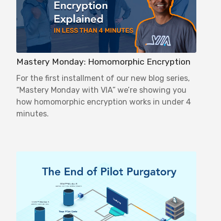
Mastery Monday: Homomorphic Encryption
For the first installment of our new blog series,
“Mastery Monday with VIA” we’re showing you
how homomorphic encryption works in under 4
minutes.