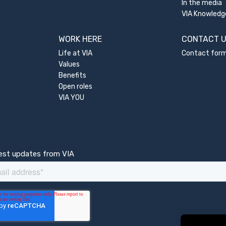
In the media
VIA Knowledg
WORK HERE
CONTACT 
Life at VIA
Contact for
Values
Benefits
Open roles
VIA YOU
test updates from VIA