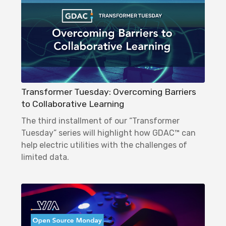
Transformer Tuesday: Overcoming Barriers
to Collaborative Learning
The third installment of our “Transformer
Tuesday” series will highlight how GDAC™ can
help electric utilities with the challenges of
limited data.