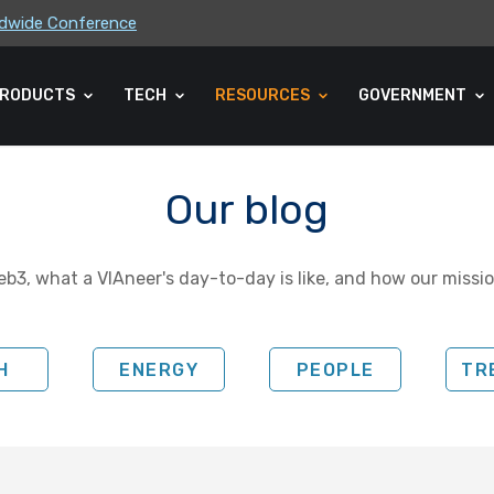
rldwide Conference
ders Association (CLA) 2026 Summe...
RODUCTS
TECH
RESOURCES
GOVERNMENT
Our blog
b3, what a VIAneer's day-to-day is like, and how our missio
H
ENERGY
PEOPLE
TR