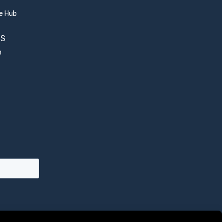
e Hub
US
m