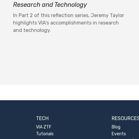
Research and Technology
In Part 2 of this reflection series, Jeremy Taylor
highlights VIA’s accomplishments in research
and technology.
TECH
RESOURCE
VIA ZTF
Blog
Tutorials
Events