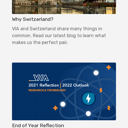
Why Switzerland?
VIA and Switzerland share many things in
common. Read our latest blog to learn what
makes us the perfect pair.
End of Year Reflection