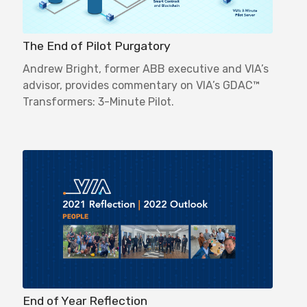
The End of Pilot Purgatory
Andrew Bright, former ABB executive and VIA’s
advisor, provides commentary on VIA’s GDAC™
Transformers: 3-Minute Pilot.
End of Year Reflection