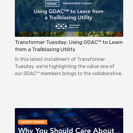
Transformer Tuesday: Using GDAC™ to Learn
from a Trailblazing Utility
In this latest installment of Transformer
Tuesday, we’re highlighting the value one of
our GDAC™ members brings to the collaborative.