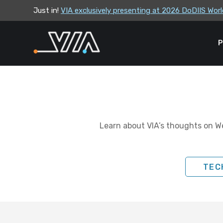
Just in!
VIA exclusively presenting at 2026 DoDIIS Wo
VIA leadership to attend the Correctional Lea
P
Learn about VIA’s thoughts on We
TEC