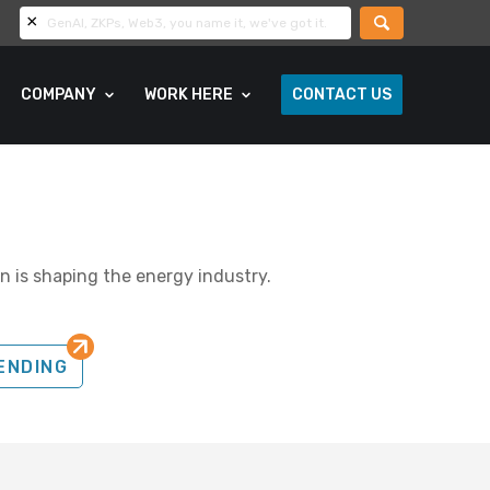
COMPANY
WORK HERE
CONTACT US
n is shaping the energy industry.
ENDING