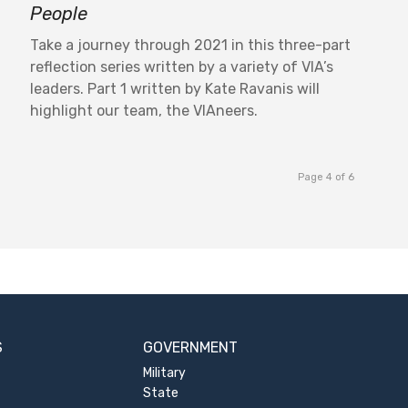
People
Take a journey through 2021 in this three-part
reflection series written by a variety of VIA’s
leaders. Part 1 written by Kate Ravanis will
highlight our team, the VIAneers.
Page 4 of 6
S
GOVERNMENT
Military
State