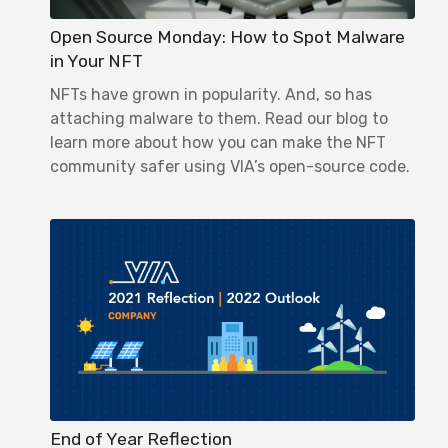
Open Source Monday: How to Spot Malware
in Your NFT
NFTs have grown in popularity. And, so has
attaching malware to them. Read our blog to
learn more about how you can make the NFT
community safer using VIA’s open-source code.
End of Year Reflection