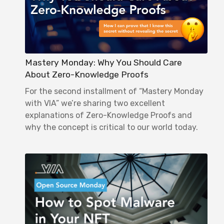
Mastery Monday: Why You Should Care
About Zero-Knowledge Proofs
For the second installment of “Mastery Monday
with VIA” we’re sharing two excellent
explanations of Zero-Knowledge Proofs and
why the concept is critical to our world today.