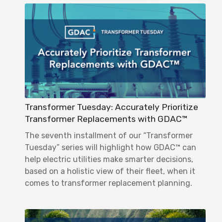
Transformer Tuesday: Accurately Prioritize
Transformer Replacements with GDAC™
The seventh installment of our “Transformer
Tuesday” series will highlight how GDAC™ can
help electric utilities make smarter decisions,
based on a holistic view of their fleet, when it
comes to transformer replacement planning.