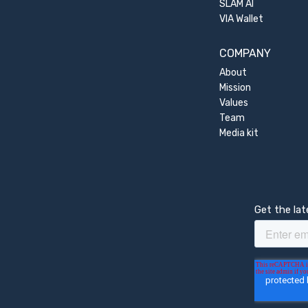
SLAM AI
VIA Wallet
COMPANY
About
Mission
Values
Team
Media kit
Get the la