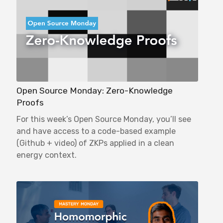
Open Source Monday: Zero-Knowledge
Proofs
For this week’s Open Source Monday, you’ll see
and have access to a code-based example
(Github + video) of ZKPs applied in a clean
energy context.