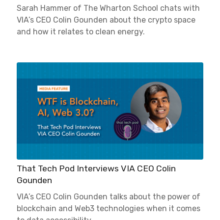
Sarah Hammer of The Wharton School chats with
VIA’s CEO Colin Gounden about the crypto space
and how it relates to clean energy.
That Tech Pod Interviews VIA CEO Colin
Gounden
VIA’s CEO Colin Gounden talks about the power of
blockchain and Web3 technologies when it comes