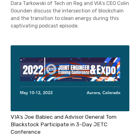
Dara Tarkowski of Tech on Reg and VIA’s CEO Colin
Gounden discuss the intersection of blockchain
and the transition to clean energy during this
captivating podcast episode.
VIA’s Joe Babiec and Advisor General Tom
Blackstock Participate in 3-Day JETC
Conference