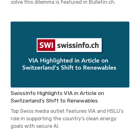
solve this dilemma is featured in Bulletin.ch.
SwissInfo Highlights VIA in Article on
Switzerland’s Shift to Renewables
Top Swiss media outlet features VIA and HSLU’s
role in supporting the country's clean energy
goals with secure AI.