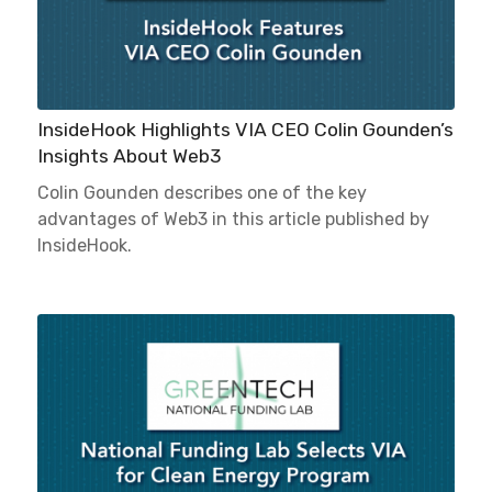
InsideHook Highlights VIA CEO Colin Gounden’s
Insights About Web3
Colin Gounden describes one of the key
advantages of Web3 in this article published by
InsideHook.