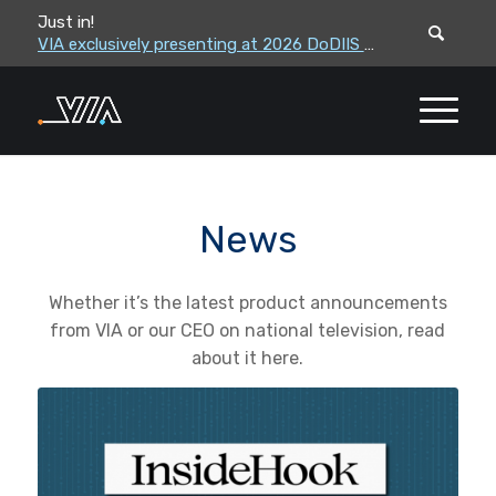
Just in!
VIA leadership to attend the Correctional Leaders Association (CLA) 2026 Summe...
VIA exclusively presenting at 2026 DoDIIS Worldwide Conference
News
Whether it’s the latest product announcements
from VIA or our CEO on national television, read
about it here.