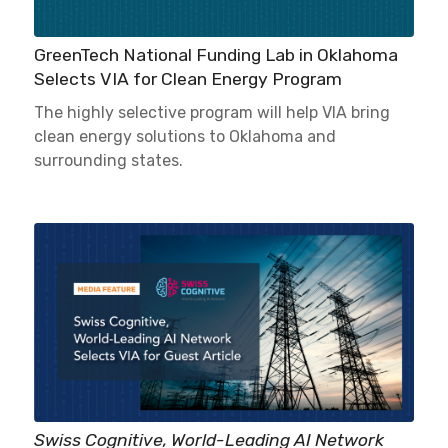
GreenTech National Funding Lab in Oklahoma
Selects VIA for Clean Energy Program
The highly selective program will help VIA bring
clean energy solutions to Oklahoma and
surrounding states.
Swiss Cognitive, World-Leading AI Network