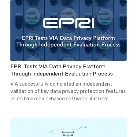
EPRI Tests VIA Data Privacy Platform
Through Independent Evaluation Process
VIA successfully completed an independent
validation of key data privacy protection features
of its blockchain-based software platform.