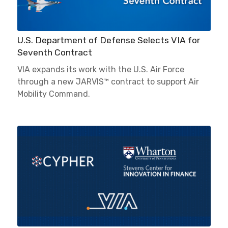
U.S. Department of Defense Selects VIA for
Seventh Contract
VIA expands its work with the U.S. Air Force
through a new JARVIS™ contract to support Air
Mobility Command.