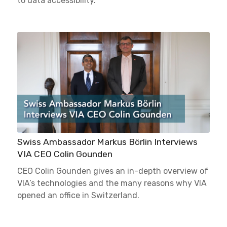
to data accessibility.
Swiss Ambassador Markus Börlin Interviews
VIA CEO Colin Gounden
CEO Colin Gounden gives an in-depth overview of
VIA’s technologies and the many reasons why VIA
opened an office in Switzerland.