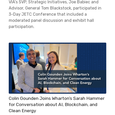
VIA’s SVP, Strategic Initiatives, Joe Babiec and
Advisor, General Tom Blackstock, participated in
3-Day JETC Conference that included a
moderated panel discussion and exhibit hall
participation.
Colin Gounden Joins Wharton’s Sarah Hammer
for Conversation about AI, Blockchain, and
Clean Energy