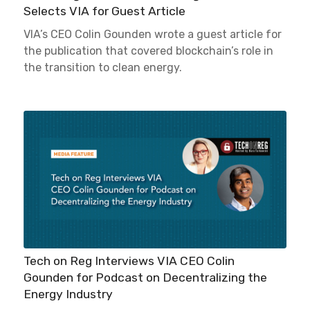
Selects VIA for Guest Article
VIA’s CEO Colin Gounden wrote a guest article for
the publication that covered blockchain’s role in
the transition to clean energy.
Tech on Reg Interviews VIA CEO Colin
Gounden for Podcast on Decentralizing the
Energy Industry