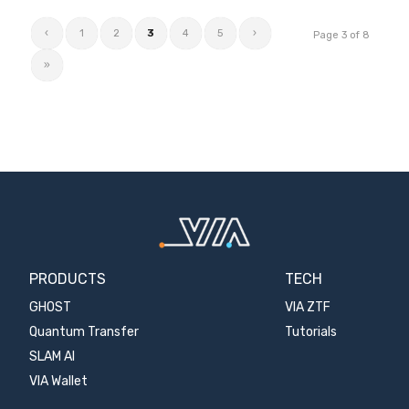
‹
1
2
3
4
5
›
Page 3 of 8
»
PRODUCTS
TECH
GHOST
VIA ZTF
Quantum Transfer
Tutorials
SLAM AI
VIA Wallet