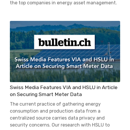
the top companies in energy asset management.
Swiss Media Features VIA and HSLU in Article
on Securing Smart Meter Data
The current practice of gathering energy
consumption and production data from a
centralized source carries data privacy and
security concerns. Our research with HSLU to