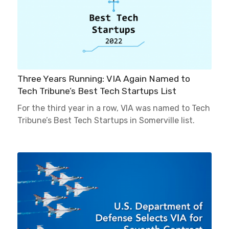
Three Years Running: VIA Again Named to
Tech Tribune’s Best Tech Startups List
For the third year in a row, VIA was named to Tech
Tribune’s Best Tech Startups in Somerville list.