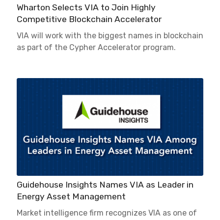
Wharton Selects VIA to Join Highly
Competitive Blockchain Accelerator
VIA will work with the biggest names in blockchain
as part of the Cypher Accelerator program.
Guidehouse Insights Names VIA as Leader in
Energy Asset Management
Market intelligence firm recognizes VIA as one of