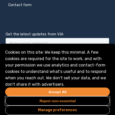
Contact form
Get the latest updates from VIA
Manage services
Cookies on this site: We keep this minimal. A few
cookies are required for the site to work, and with
your permission we use analytics and contact-form
cookies to understand what's useful and to respond
when you reach out. We don't sell your data, and we
don't share it with advertisers.
Accept All
Reject non-essential
Manage preferences
Privacy
Legal