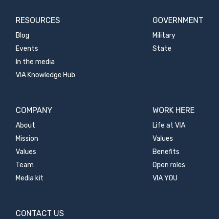
RESOURCES
GOVERNMENT
Blog
Military
Events
State
In the media
VIA Knowledge Hub
COMPANY
WORK HERE
About
Life at VIA
Mission
Values
Values
Benefits
Team
Open roles
Media kit
VIA YOU
CONTACT US