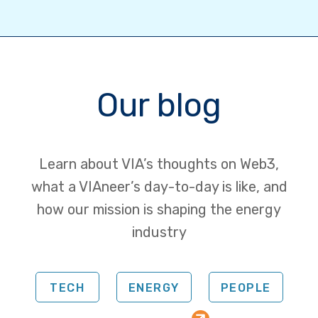
Our blog
Learn about VIA’s thoughts on Web3,
what a VIAneer’s day-to-day is like, and
how our mission is shaping the energy
industry
TECH
ENERGY
PEOPLE