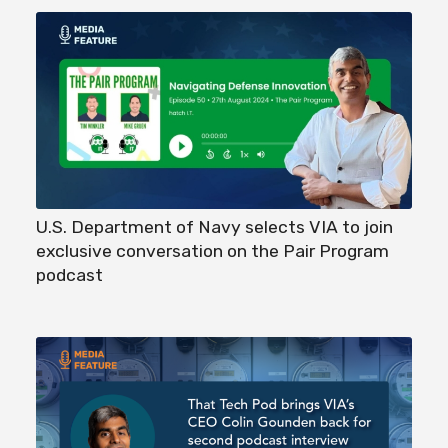
U.S. Department of Navy selects VIA to join
exclusive conversation on the Pair Program
podcast