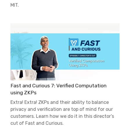
MIT.
Fast and Curious 7: Verified Computation
using ZKPs
Extra! Extra! ZKPs and their ability to balance
privacy and verification are top of mind for our
customers. Learn how we do it in this director’s
cut of Fast and Curious.