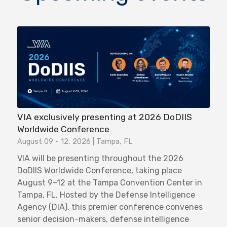
VIA exclusively presenting at 2026 DoDIIS
Worldwide Conference
August 09 - 12, 2026 | Tampa, FL
VIA will be presenting throughout the 2026
DoDIIS Worldwide Conference, taking place
August 9–12 at the Tampa Convention Center in
Tampa, FL. Hosted by the Defense Intelligence
Agency (DIA), this premier conference convenes
senior decision-makers, defense intelligence