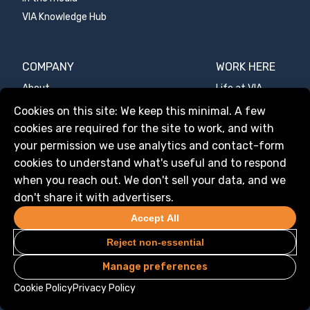
VIA Knowledge Hub
COMPANY
WORK HERE
About
Life at VIA
Mission
Values
Manage services
Cookies on this site: We keep this minimal. A few
Values
Benefits
cookies are required for the site to work, and with
Team
Open roles
your permission we use analytics and contact-form
cookies to understand what's useful and to respond
Media kit
VIA YOU
when you reach out. We don't sell your data, and we
don't share it with advertisers.
CONTACT US
Accept All
Contact form
Reject non-essential
Manage preferences
Cookie Policy
Privacy Policy