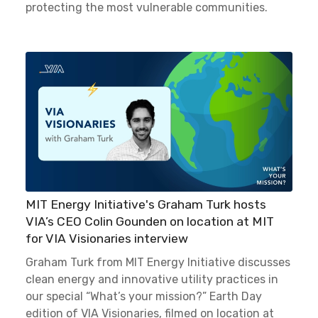
protecting the most vulnerable communities.
MIT Energy Initiative's Graham Turk hosts
VIA’s CEO Colin Gounden on location at MIT
for VIA Visionaries interview
Graham Turk from MIT Energy Initiative discusses
clean energy and innovative utility practices in
our special “What’s your mission?” Earth Day
edition of VIA Visionaries, filmed on location at