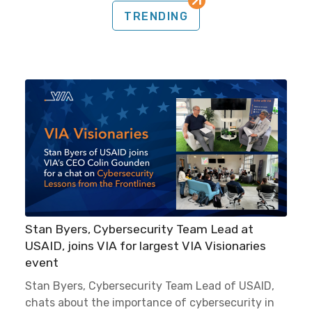
TRENDING
Stan Byers, Cybersecurity Team Lead at
USAID, joins VIA for largest VIA Visionaries
event
Stan Byers, Cybersecurity Team Lead of USAID,
chats about the importance of cybersecurity in