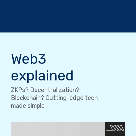
Web3
explained
ZKPs? Decentralization?
Blockchain? Cutting-edge tech
made simple