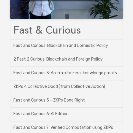
Fast & Curious
Fast and Curious: Blockchain and Domestic Policy
2 Fast 2 Curious: Blockchain and Foreign Policy
Fast and Curious 3: An intro to zero-knowledge proofs
ZKPs 4 Collective Good (from Collective Action)
Fast and Curious 5 – ZKPs Done Right
Fast and Curious 6: AI Edition
Fast and Curious 7: Verified Computation using ZKPs