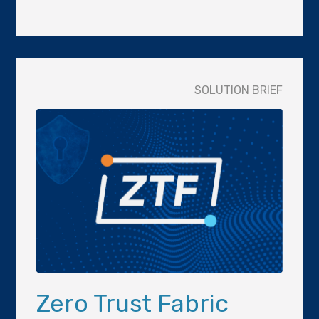
SOLUTION BRIEF
Zero Trust Fabric