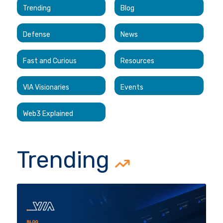
Trending
Blog
Defense
News
Fast and Curious
Resources
VIA Visionaries
Events
Web3 Explained
Trending