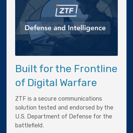
Built for the Frontline
of Digital Warfare
ZTF is a secure communications
solution tested and endorsed by the
U.S. Department of Defense for the
battlefield.