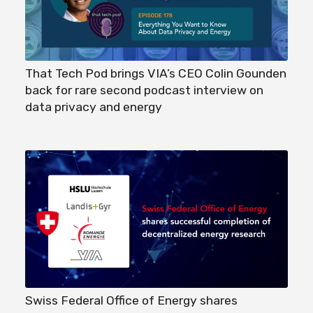
That Tech Pod brings VIA’s CEO Colin Gounden
back for rare second podcast interview on
data privacy and energy
Swiss Federal Office of Energy shares