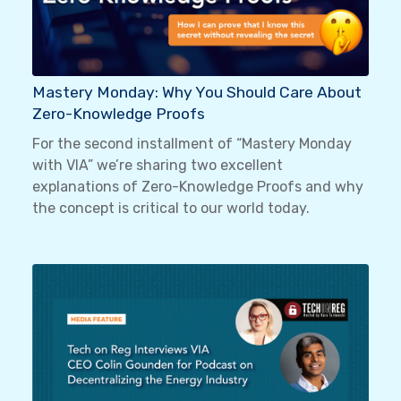
Mastery Monday: Why You Should Care About
Zero-Knowledge Proofs
For the second installment of “Mastery Monday
with VIA” we’re sharing two excellent
explanations of Zero-Knowledge Proofs and why
the concept is critical to our world today.