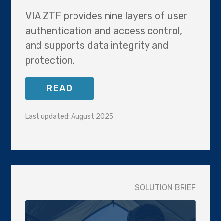
VIA ZTF provides nine layers of user
authentication and access control,
and supports data integrity and
protection.
READ
Last updated: August 2025
SOLUTION BRIEF