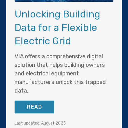
Unlocking Building
Data for a Flexible
Electric Grid
VIA offers a comprehensive digital
solution that helps building owners
and electrical equipment
manufacturers unlock this trapped
data.
READ
Last updated: August 2025