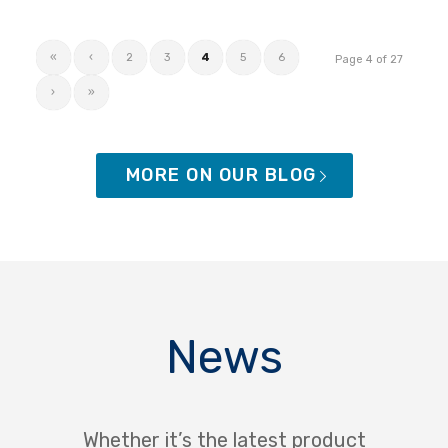
«
‹
2
3
4
5
6
Page 4 of 27
›
»
MORE ON OUR BLOG
News
Whether it’s the latest product