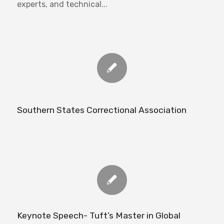
experts, and technical...
Southern States Correctional Association
Keynote Speech- Tuft’s Master in Global