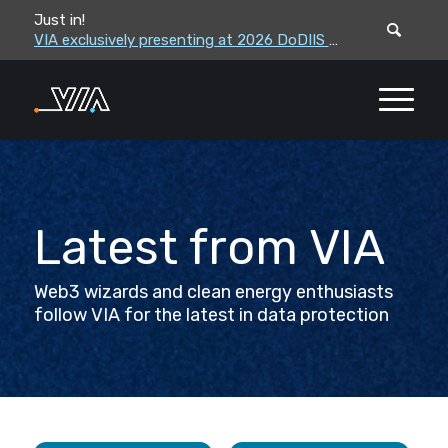
Just in!
VIA leadership to attend the Correctional Leaders Association (CLA) 2026 Summe...
VIA exclusively presenting at 2026 DoDIIS Worldwide Conference
Latest from VIA
Web3 wizards and clean energy enthusiasts
follow VIA for the latest in data protection