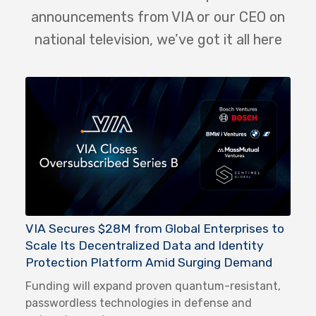
announcements from VIA or our CEO on
national television, we’ve got it all here
VIA Secures $28M from Global Enterprises to
Scale Its Decentralized Data and Identity
Protection Platform Amid Surging Demand
Funding will expand proven quantum-resistant,
passwordless technologies in defense and