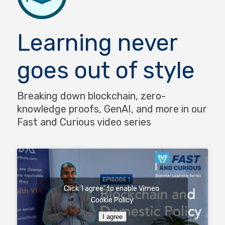
Learning never
goes out of style
Breaking down blockchain, zero-
knowledge proofs, GenAI, and more in our
Fast and Curious video series
Click 'I agree' to enable Vimeo
Cookie Policy
I agree