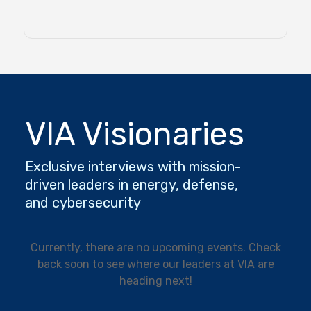
VIA Visionaries
Exclusive interviews with mission-
driven leaders in energy, defense,
and cybersecurity
Currently, there are no upcoming events. Check
back soon to see where our leaders at VIA are
heading next!