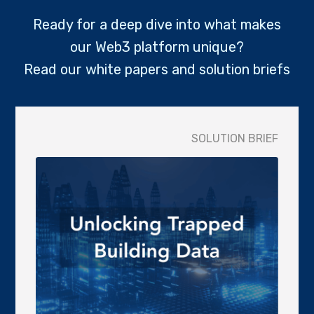
Ready for a deep dive into what makes
our Web3 platform unique?
Read our white papers and solution briefs
SOLUTION BRIEF