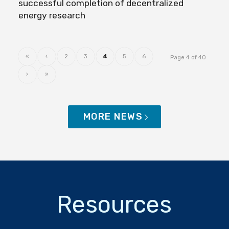
successful completion of decentralized
energy research
«
‹
2
3
4
5
6
Page 4 of 40
›
»
MORE NEWS
Resources