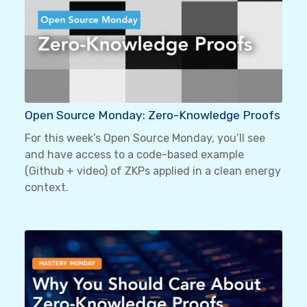
Open Source Monday: Zero-Knowledge Proofs
For this week’s Open Source Monday, you’ll see
and have access to a code-based example
(Github + video) of ZKPs applied in a clean energy
context.