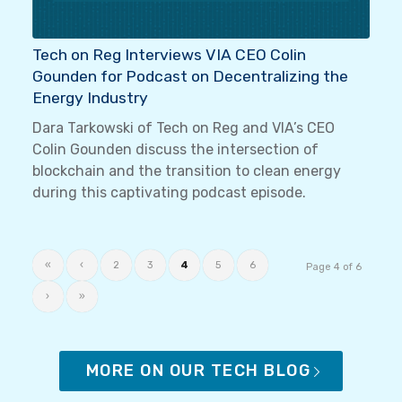
Tech on Reg Interviews VIA CEO Colin
Gounden for Podcast on Decentralizing the
Energy Industry
Dara Tarkowski of Tech on Reg and VIA’s CEO
Colin Gounden discuss the intersection of
blockchain and the transition to clean energy
during this captivating podcast episode.
«
‹
2
3
4
5
6
Page 4 of 6
›
»
MORE ON OUR TECH BLOG