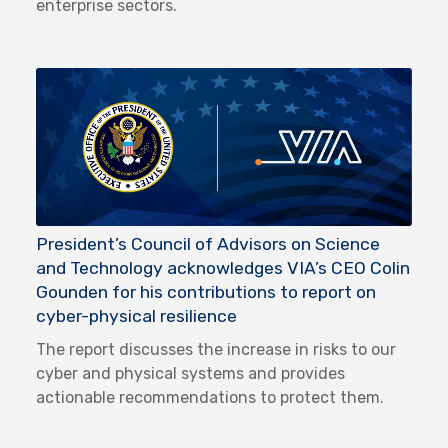
enterprise sectors.
President’s Council of Advisors on Science
and Technology acknowledges VIA’s CEO Colin
Gounden for his contributions to report on
cyber-physical resilience
The report discusses the increase in risks to our
cyber and physical systems and provides
actionable recommendations to protect them.