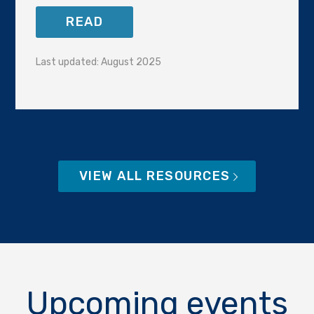
READ
Last updated: August 2025
VIEW ALL RESOURCES
Upcoming events