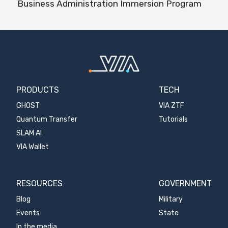
Business Administration Immersion Program
PRODUCTS
TECH
GHOST
VIA ZTF
Quantum Transfer
Tutorials
SLAM AI
VIA Wallet
RESOURCES
GOVERNMENT
Blog
Military
Events
State
In the media